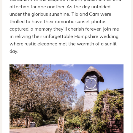
affection for one another. As the day unfolded
under the glorious sunshine, Tia and Cam were
thrilled to have their romantic sunset photos
captured, a memory they’ll cherish forever. Join me
in reliving their unforgettable Hampshire wedding,
where rustic elegance met the warmth of a sunlit
day.