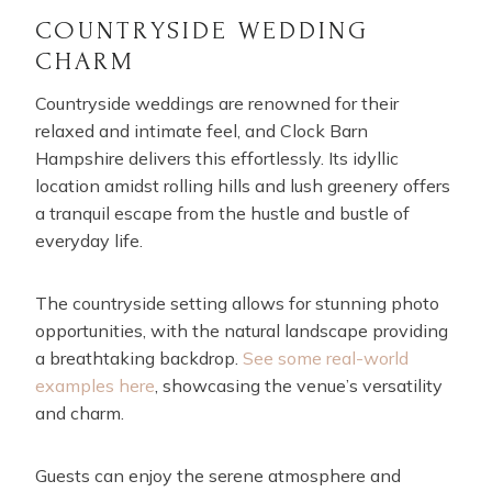
COUNTRYSIDE WEDDING
CHARM
Countryside weddings are renowned for their
relaxed and intimate feel, and Clock Barn
Hampshire delivers this effortlessly. Its idyllic
location amidst rolling hills and lush greenery offers
a tranquil escape from the hustle and bustle of
everyday life.
The countryside setting allows for stunning photo
opportunities, with the natural landscape providing
a breathtaking backdrop.
See some real-world
examples here
, showcasing the venue’s versatility
and charm.
Guests can enjoy the serene atmosphere and