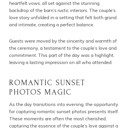
heartfelt vows, all set against the stunning
backdrop of the barn’s rustic interiors. The couple’s
love story unfolded in a setting that felt both grand
and intimate, creating a perfect balance.
Guests were moved by the sincerity and warmth of
the ceremony, a testament to the couple’s love and
commitment. This part of the day was a highlight,
leaving a lasting impression on all who attended.
ROMANTIC SUNSET
PHOTOS MAGIC
As the day transitions into evening, the opportunity
for capturing romantic sunset photos presents itself.
These moments are often the most cherished,
capturing the essence of the couple’s love against a