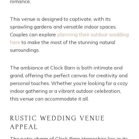
romance.
This venue is designed to captivate, with its
sprawling gardens and versatile indoor spaces.
Couples can explore
planning their outdoor wedding
here
to make the most of the stunning natural
surroundings.
The ambiance at Clock Barn is both intimate and
grand, offering the perfect canvas for creativity and
personal touches. Whether you’re looking for a cozy
indoor gathering or a vibrant outdoor celebration,
this venue can accommodate it all.
RUSTIC WEDDING VENUE
APPEAL
The rustic charm of Clock Barn Hampshire lies in its