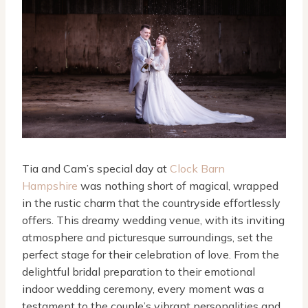
Tia and Cam’s special day at
Clock Barn
Hampshire
was nothing short of magical, wrapped
in the rustic charm that the countryside effortlessly
offers. This dreamy wedding venue, with its inviting
atmosphere and picturesque surroundings, set the
perfect stage for their celebration of love. From the
delightful bridal preparation to their emotional
indoor wedding ceremony, every moment was a
testament to the couple’s vibrant personalities and