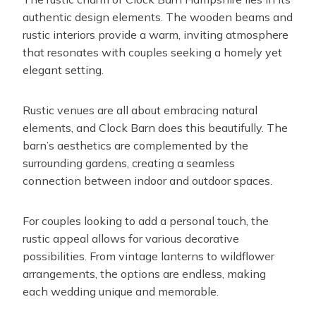
authentic design elements. The wooden beams and
rustic interiors provide a warm, inviting atmosphere
that resonates with couples seeking a homely yet
elegant setting.
Rustic venues are all about embracing natural
elements, and Clock Barn does this beautifully. The
barn’s aesthetics are complemented by the
surrounding gardens, creating a seamless
connection between indoor and outdoor spaces.
For couples looking to add a personal touch, the
rustic appeal allows for various decorative
possibilities. From vintage lanterns to wildflower
arrangements, the options are endless, making
each wedding unique and memorable.