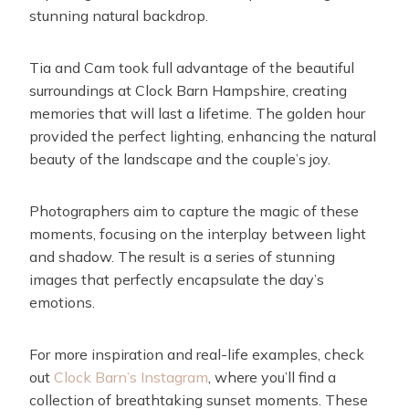
stunning natural backdrop.
Tia and Cam took full advantage of the beautiful
surroundings at Clock Barn Hampshire, creating
memories that will last a lifetime. The golden hour
provided the perfect lighting, enhancing the natural
beauty of the landscape and the couple’s joy.
Photographers aim to capture the magic of these
moments, focusing on the interplay between light
and shadow. The result is a series of stunning
images that perfectly encapsulate the day’s
emotions.
For more inspiration and real-life examples, check
out
Clock Barn’s Instagram
, where you’ll find a
collection of breathtaking sunset moments. These