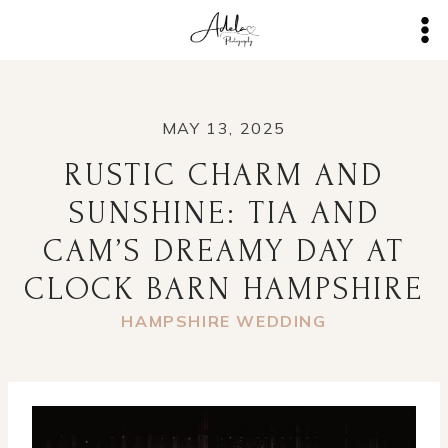
Skip
to
content
MAY 13, 2025
RUSTIC CHARM AND
SUNSHINE: TIA AND
CAM’S DREAMY DAY AT
CLOCK BARN HAMPSHIRE
HAMPSHIRE WEDDING