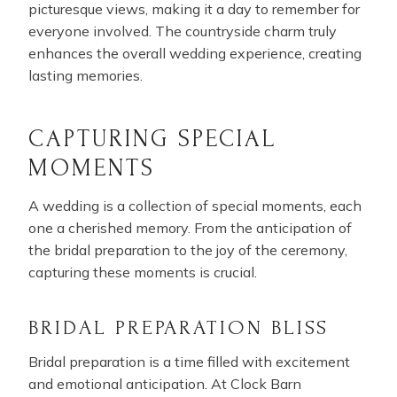
picturesque views, making it a day to remember for
everyone involved. The countryside charm truly
enhances the overall wedding experience, creating
lasting memories.
CAPTURING SPECIAL
MOMENTS
A wedding is a collection of special moments, each
one a cherished memory. From the anticipation of
the bridal preparation to the joy of the ceremony,
capturing these moments is crucial.
BRIDAL PREPARATION BLISS
Bridal preparation is a time filled with excitement
and emotional anticipation. At Clock Barn