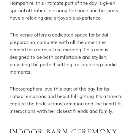
Hampshire, this intimate part of the day is given
special attention, ensuring the bride and her party
have a relaxing and enjoyable experience.
The venue offers a dedicated space for bridal
preparation, complete with all the amenities
needed for a stress-free morning. This area is
designed to be both comfortable and stylish,
providing the perfect setting for capturing candid
moments.
Photographers love this part of the day for its
natural emotions and beautiful lighting. It’s a time to
capture the bride’s transformation and the heartfelt
interactions with her closest friends and family.
INDOOR BARN CEREMONY