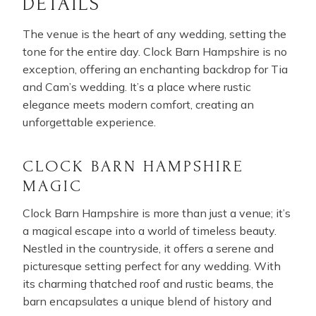
DETAILS
The venue is the heart of any wedding, setting the
tone for the entire day. Clock Barn Hampshire is no
exception, offering an enchanting backdrop for Tia
and Cam’s wedding. It’s a place where rustic
elegance meets modern comfort, creating an
unforgettable experience.
CLOCK BARN HAMPSHIRE
MAGIC
Clock Barn Hampshire is more than just a venue; it’s
a magical escape into a world of timeless beauty.
Nestled in the countryside, it offers a serene and
picturesque setting perfect for any wedding. With
its charming thatched roof and rustic beams, the
barn encapsulates a unique blend of history and