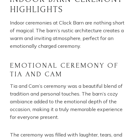
HIGHLIGHTS
Indoor ceremonies at Clock Barn are nothing short
of magical. The barn’s rustic architecture creates a
warm and inviting atmosphere, perfect for an
emotionally charged ceremony.
EMOTIONAL CEREMONY OF
TIA AND CAM
Tia and Cam’s ceremony was a beautiful blend of
tradition and personal touches. The barn’s cozy
ambiance added to the emotional depth of the
occasion, making it a truly memorable experience
for everyone present.
The ceremony was filled with laughter, tears, and