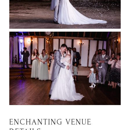
ENCHANTING VENUE