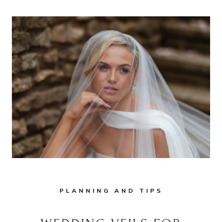
PLANNING AND TIPS