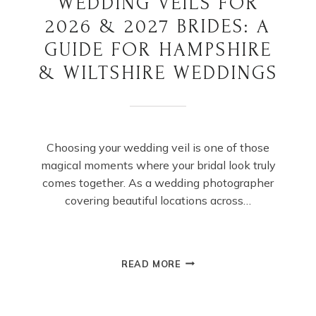
WEDDING VEILS FOR
2026 & 2027 BRIDES: A
GUIDE FOR HAMPSHIRE
& WILTSHIRE WEDDINGS
Choosing your wedding veil is one of those
magical moments where your bridal look truly
comes together. As a wedding photographer
covering beautiful locations across…
WEDDING
READ MORE
VEILS
FOR
2026