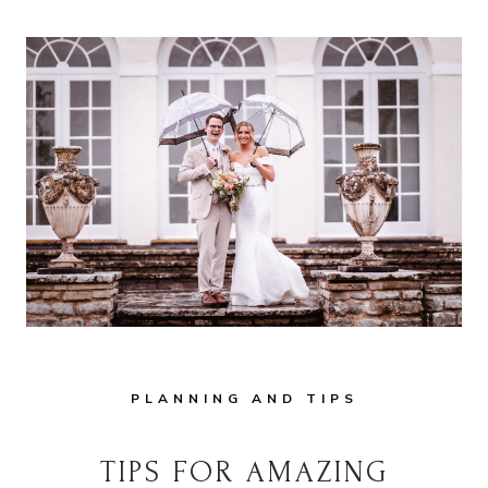
&
2027
BRIDES:
A
GUIDE
FOR
HAMPSHIRE
&
WILTSHIRE
WEDDINGS
PLANNING AND TIPS
TIPS FOR AMAZING