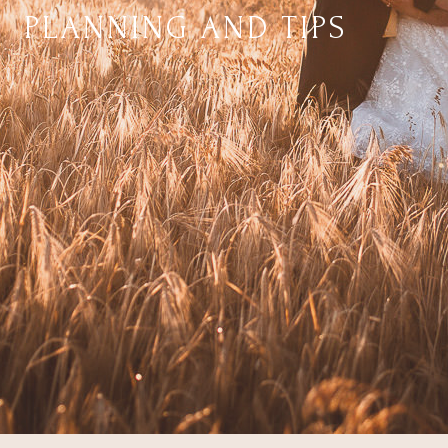
PLANNING AND TIPS