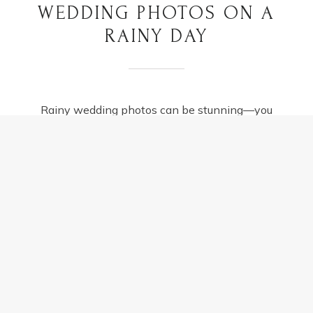
WEDDING PHOTOS ON A
RAINY DAY
Rainy wedding photos can be stunning—you
just need to work with the weather instead of
fighting it. Here’s how to manage a wet
wedding day…
TIPS
READ MORE
FOR
AMAZING
WEDDING
PHOTOS
ON
A