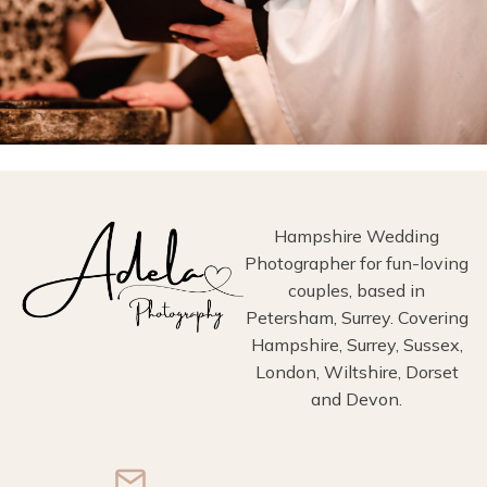
Hampshire Wedding
Photographer for fun-loving
couples, based in
Petersham, Surrey. Covering
Hampshire, Surrey, Sussex,
London, Wiltshire, Dorset
and Devon.