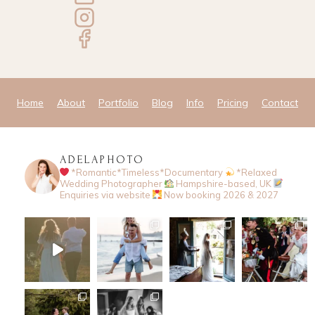
Home
About
Portfolio
Blog
Info
Pricing
Contact
ADELAPHOTO
*Romantic*Timeless*Documentary
*Relaxed
Wedding Photographer
Hampshire-based, UK
Enquiries via website
Now booking 2026 & 2027