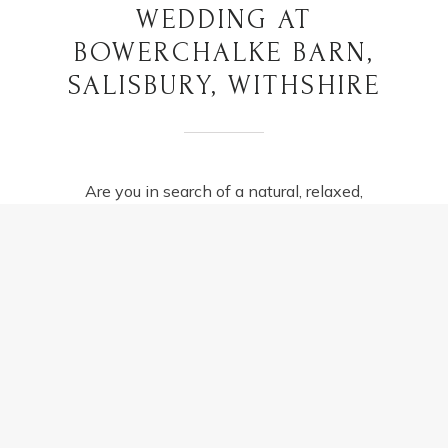
WEDDING AT
BOWERCHALKE BARN,
SALISBURY, WITHSHIRE
Are you in search of a natural, relaxed,
documentary, and fun-loving wedding
photographer in Wiltshire? Kit and Hanna’s
wedding celebrated their unique blend of
Swedish…
AUTUMN
READ MORE
COUNTRYSIDE
WEDDING
AT