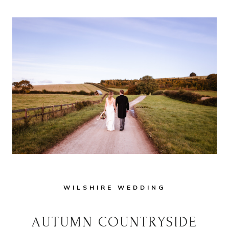
WEDDING
IN
WILTSHIRE:
TIPS
AND
INSPIRATION
WILSHIRE WEDDING
AUTUMN COUNTRYSIDE