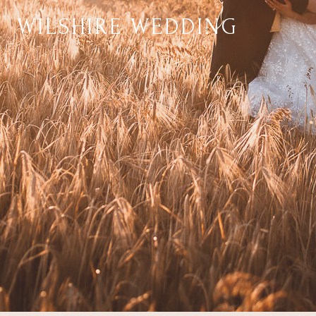
WILSHIRE WEDDING