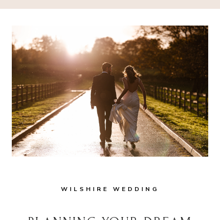
WILSHIRE WEDDING