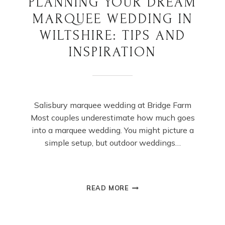
PLANNING YOUR DREAM
MARQUEE WEDDING IN
WILTSHIRE: TIPS AND
INSPIRATION
Salisbury marquee wedding at Bridge Farm
Most couples underestimate how much goes
into a marquee wedding. You might picture a
simple setup, but outdoor weddings…
PLANNING
READ MORE
YOUR
DREAM
MARQUEE