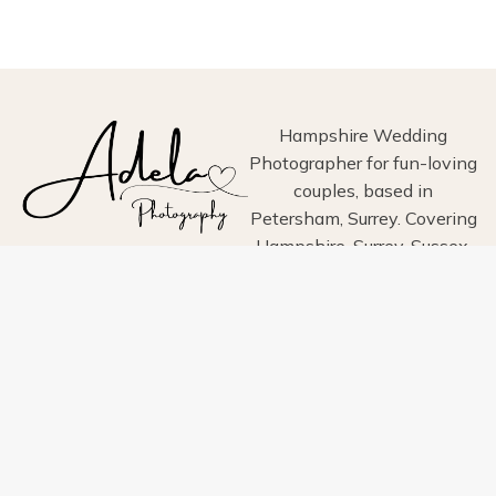
AT
BOWERCHALKE
BARN,
SALISBURY,
WITHSHIRE
Hampshire Wedding
Photographer for fun-loving
couples, based in
Petersham, Surrey. Covering
Hampshire, Surrey, Sussex,
London, Wiltshire, Dorset
and Devon.