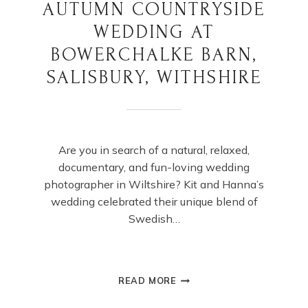
AUTUMN COUNTRYSIDE
WEDDING AT
BOWERCHALKE BARN,
SALISBURY, WITHSHIRE
Are you in search of a natural, relaxed,
documentary, and fun-loving wedding
photographer in Wiltshire? Kit and Hanna’s
wedding celebrated their unique blend of
Swedish…
AUTUMN
READ MORE
COUNTRYSIDE
WEDDING