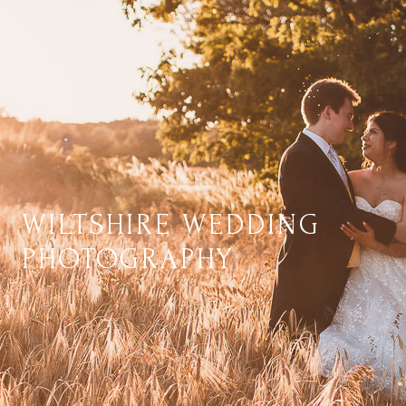
WILTSHIRE WEDDING
PHOTOGRAPHY