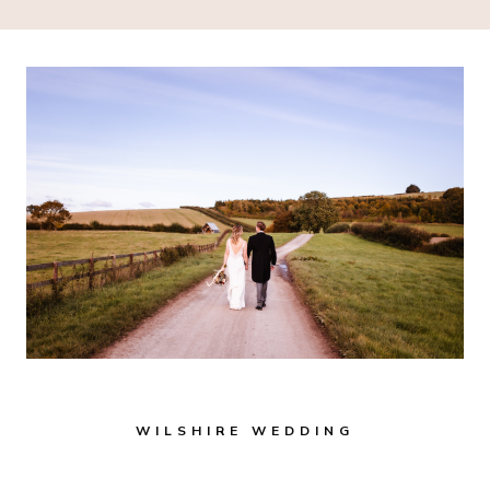
WILSHIRE WEDDING