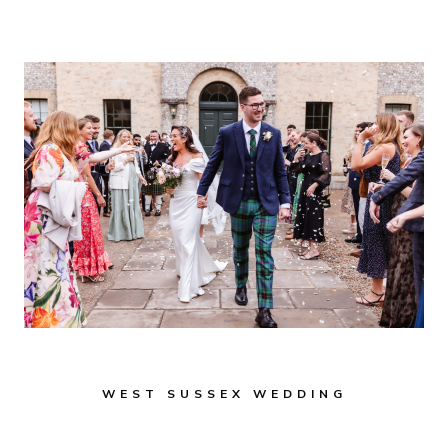
TOWN
HALL:
A
CHARMING
HISTORIC
WEDDING
VENUE
IN
WEST
SUSSEX
WEST SUSSEX WEDDING