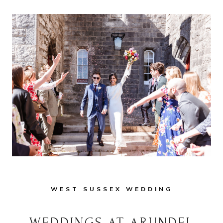
WEST SUSSEX WEDDING
WEDDINGS AT ARUNDEL