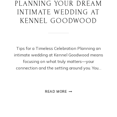
PLANNING YOUR DREAM
INTIMATE WEDDING AT
KENNEL GOODWOOD
Tips for a Timeless Celebration Planning an
intimate wedding at Kennel Goodwood means
focusing on what truly matters—your
connection and the setting around you. You…
PLANNING
READ MORE
YOUR
DREAM
INTIMATE
WEDDING
AT