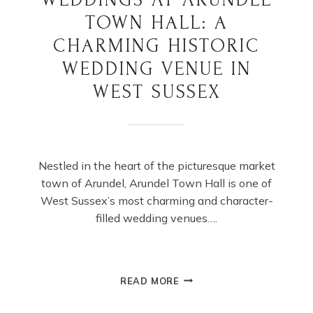
TOWN HALL: A
CHARMING HISTORIC
WEDDING VENUE IN
WEST SUSSEX
Nestled in the heart of the picturesque market
town of Arundel, Arundel Town Hall is one of
West Sussex’s most charming and character-
filled wedding venues….
WEDDINGS
READ MORE
AT
ARUNDEL