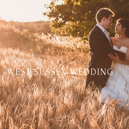
WEST SUSSEX WEDDING