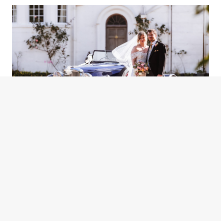
KENNEL
GOODWOOD
WEST SUSSEX WEDDING
WEST SUSSEX MARQUEE
WEDDING PHOTOGRAPHY