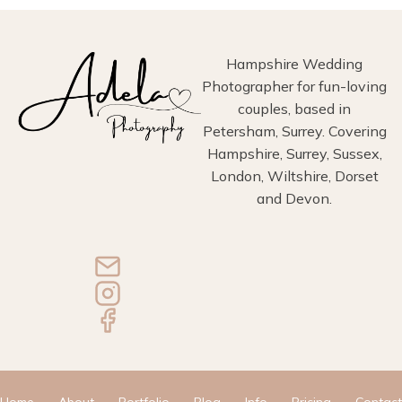
Hampshire Wedding
Photographer for fun-loving
couples, based in
Petersham, Surrey. Covering
Hampshire, Surrey, Sussex,
London, Wiltshire, Dorset
and Devon.