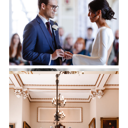
PLANNING YOUR WEDDING
DAY IN ARUNDEL
One of the joys of marrying in Arundel is that the
entire town feels like part of your wedding venue.
Couples often take advantage of the historic streets