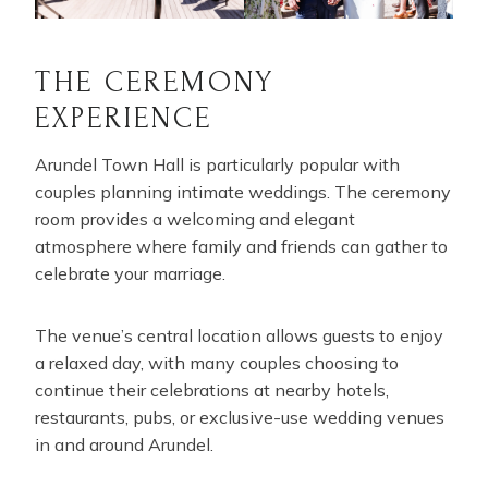
THE CEREMONY
EXPERIENCE
Arundel Town Hall is particularly popular with
couples planning intimate weddings. The ceremony
room provides a welcoming and elegant
atmosphere where family and friends can gather to
celebrate your marriage.
The venue’s central location allows guests to enjoy
a relaxed day, with many couples choosing to
continue their celebrations at nearby hotels,
restaurants, pubs, or exclusive-use wedding venues
in and around Arundel.