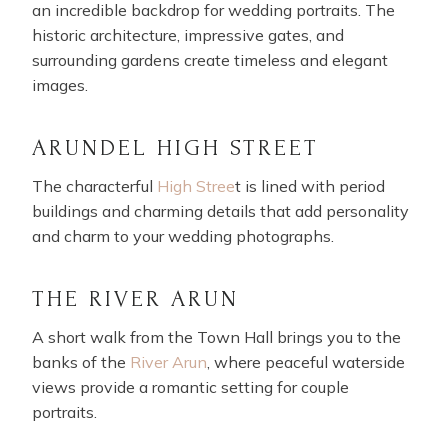
an incredible backdrop for wedding portraits. The
historic architecture, impressive gates, and
surrounding gardens create timeless and elegant
images.
ARUNDEL HIGH STREET
The characterful
High Stree
t is lined with period
buildings and charming details that add personality
and charm to your wedding photographs.
THE RIVER ARUN
A short walk from the Town Hall brings you to the
banks of the
River Arun
, where peaceful waterside
views provide a romantic setting for couple
portraits.