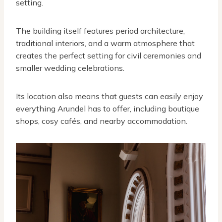
setting.
The building itself features period architecture,
traditional interiors, and a warm atmosphere that
creates the perfect setting for civil ceremonies and
smaller wedding celebrations.
Its location also means that guests can easily enjoy
everything Arundel has to offer, including boutique
shops, cosy cafés, and nearby accommodation.