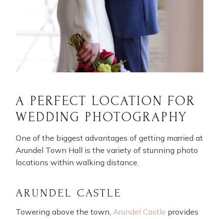
A PERFECT LOCATION FOR
WEDDING PHOTOGRAPHY
One of the biggest advantages of getting married at
Arundel Town Hall is the variety of stunning photo
locations within walking distance.
ARUNDEL CASTLE
Towering above the town,
Arundel Castle
provides