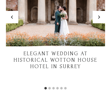
ELEGANT WEDDING AT
HISTORICAL WOTTON HOUSE
HOTEL IN SURREY