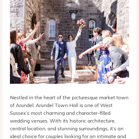
Nestled in the heart of the picturesque market town
of Arundel, Arundel Town Hall is one of West
Sussex’s most charming and character-filled
wedding venues. With its historic architecture,
central location, and stunning surroundings, it’s an
ideal choice for couples looking for an intimate and