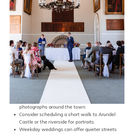
and landmarks for photographs before heading to
their reception venue elsewhere in West Sussex.
Popular options include country houses, barn
venues, hotels, and private estates located just a
short drive from the town centre.
TIPS FOR WEDDING
PHOTOGRAPHY AT
ARUNDEL TOWN HALL
Allow time after your ceremony for
photographs around the town.
Consider scheduling a short walk to Arundel
Castle or the riverside for portraits.
Weekday weddings can offer quieter streets