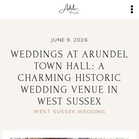
Skip
to
content
JUNE 9, 2026
WEDDINGS AT ARUNDEL
TOWN HALL: A
CHARMING HISTORIC
WEDDING VENUE IN
WEST SUSSEX
WEST SUSSEX WEDDING