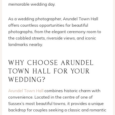
memorable wedding day.
As a wedding photographer, Arundel Town Hall
offers countless opportunities for beautiful
photographs, from the elegant ceremony room to
the cobbled streets, riverside views, and iconic
landmarks nearby.
WHY CHOOSE ARUNDEL
TOWN HALL FOR YOUR
WEDDING?
Arundel Town Hall
combines historic charm with
convenience. Located in the centre of one of
Sussex’s most beautiful towns, it provides a unique
backdrop for couples seeking a classic and romantic