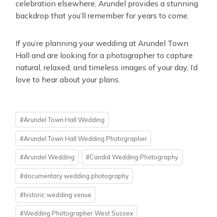
celebration elsewhere, Arundel provides a stunning
backdrop that you’ll remember for years to come.
If you’re planning your wedding at Arundel Town
Hall and are looking for a photographer to capture
natural, relaxed, and timeless images of your day, I’d
love to hear about your plans.
Post
#
Arundel Town Hall Wedding
Tags:
#
Arundel Town Hall Wedding Photographer
#
Arundel Wedding
#
Candid Wedding Photography
#
documentary wedding photography
#
historic wedding venue
#
Wedding Photographer West Sussex