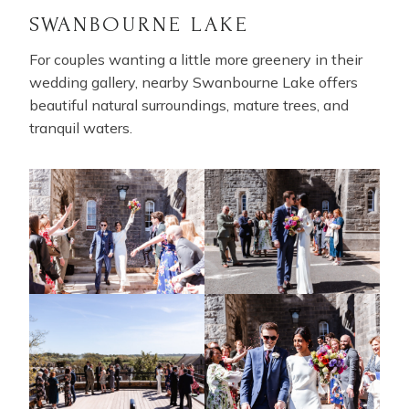
SWANBOURNE LAKE
For couples wanting a little more greenery in their
wedding gallery, nearby Swanbourne Lake offers
beautiful natural surroundings, mature trees, and
tranquil waters.