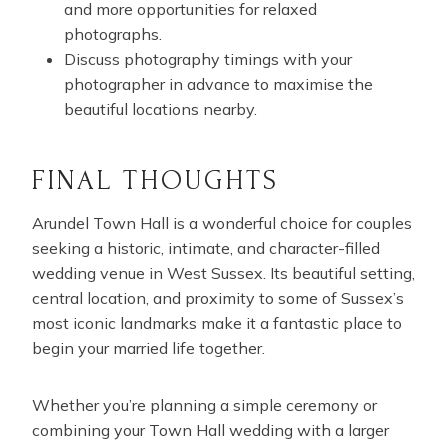
and more opportunities for relaxed
photographs.
Discuss photography timings with your
photographer in advance to maximise the
beautiful locations nearby.
FINAL THOUGHTS
Arundel Town Hall is a wonderful choice for couples
seeking a historic, intimate, and character-filled
wedding venue in West Sussex. Its beautiful setting,
central location, and proximity to some of Sussex’s
most iconic landmarks make it a fantastic place to
begin your married life together.
Whether you’re planning a simple ceremony or
combining your Town Hall wedding with a larger