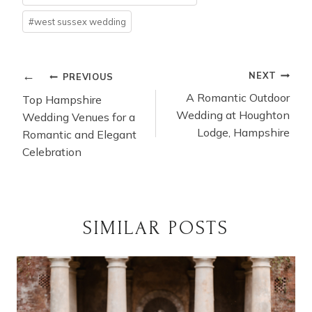
#
west sussex wedding
POST
NEXT
PREVIOUS
NAVIGATION
A Romantic Outdoor
Top Hampshire
Wedding at Houghton
Wedding Venues for a
Lodge, Hampshire
Romantic and Elegant
Celebration
SIMILAR POSTS