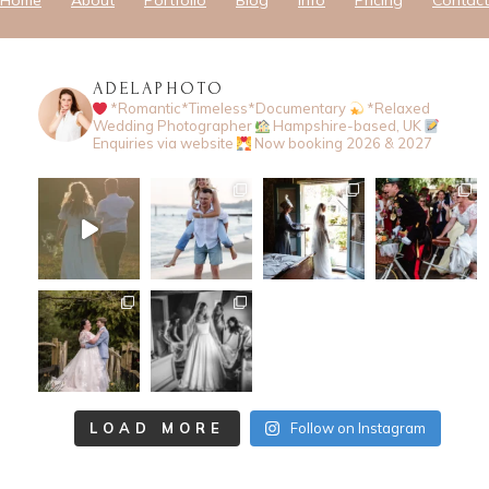
Home
About
Portfolio
Blog
Info
Pricing
Contact
ADELAPHOTO
*Romantic*Timeless*Documentary
*Relaxed
Wedding Photographer
Hampshire-based, UK
Enquiries via website
Now booking 2026 & 2027
LOAD MORE
Follow on Instagram