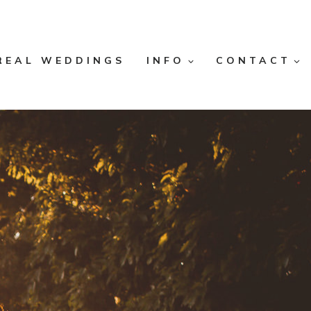
REAL WEDDINGS
INFO
CONTACT