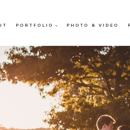
UT
PORTFOLIO
PHOTO & VIDEO