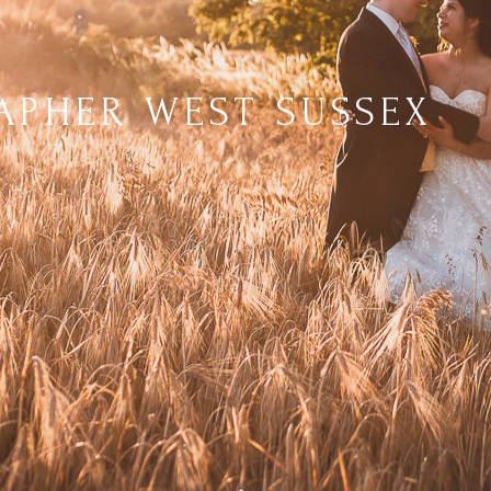
PHER WEST SUSSEX