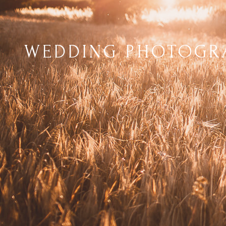
WEDDING PHOTOGRA