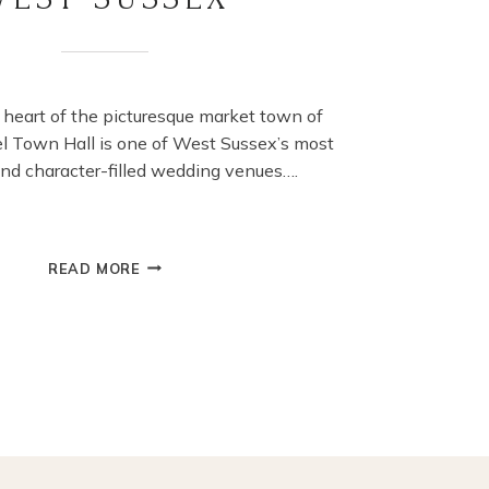
 heart of the picturesque market town of
el Town Hall is one of West Sussex’s most
nd character-filled wedding venues….
WEDDINGS
READ MORE
AT
ARUNDEL
TOWN
HALL:
A
CHARMING
HISTORIC
WEDDING
VENUE
IN