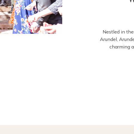
Nestled in the
Arundel, Arund
charming a