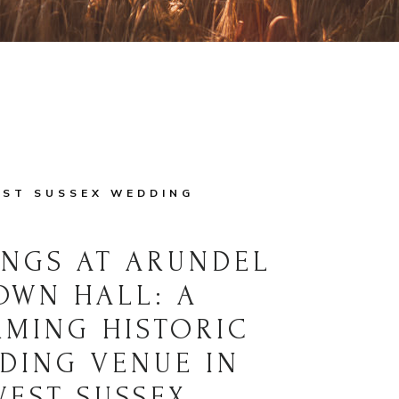
ST SUSSEX WEDDING
NGS AT ARUNDEL
OWN HALL: A
MING HISTORIC
DING VENUE IN
WEST SUSSEX