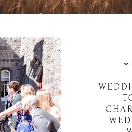
WE
WEDDI
T
CHAR
WED