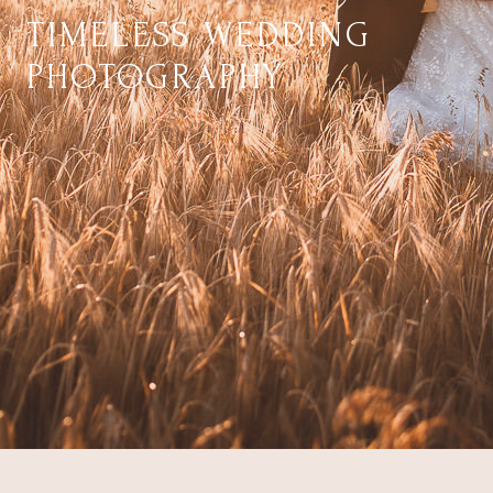
TIMELESS WEDDING
PHOTOGRAPHY