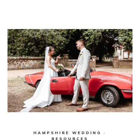
HOUSE
WEDDING
PHOTOGRAPHY
–
TIMELESS,
ELEGANT
&
DOCUMENTARY
STYLE
IN
HAMPSHIRE
HAMPSHIRE WEDDING
·
RESOURCES