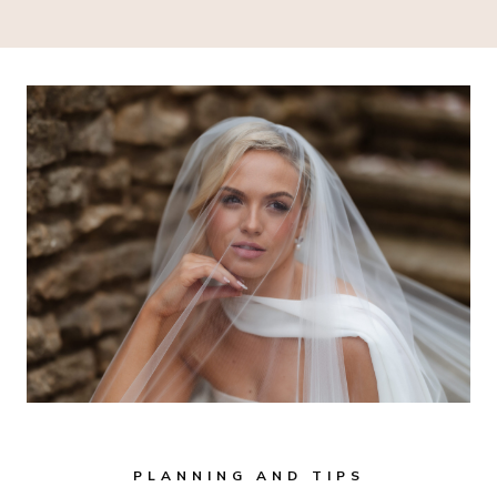
PLANNING AND TIPS