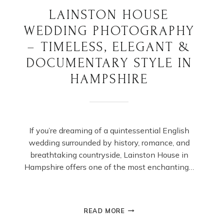
LAINSTON HOUSE
WEDDING PHOTOGRAPHY
– TIMELESS, ELEGANT &
DOCUMENTARY STYLE IN
HAMPSHIRE
If you’re dreaming of a quintessential English
wedding surrounded by history, romance, and
breathtaking countryside, Lainston House in
Hampshire offers one of the most enchanting…
LAINSTON
READ MORE