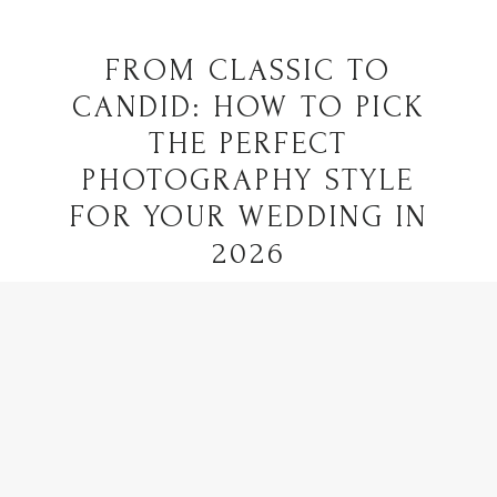
FROM CLASSIC TO
CANDID: HOW TO PICK
THE PERFECT
PHOTOGRAPHY STYLE
FOR YOUR WEDDING IN
2026
Picking the right wedding photography style
can feel overwhelming with so many options.
Your photos will hold your most precious
memories, so choosing a style…