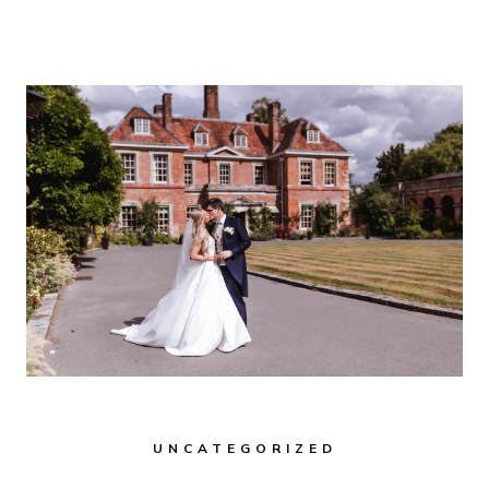
FOR
2026
&
2027
BRIDES:
A
GUIDE
FOR
HAMPSHIRE
&
WILTSHIRE
WEDDINGS
UNCATEGORIZED