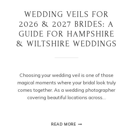
WEDDING VEILS FOR
2026 & 2027 BRIDES: A
GUIDE FOR HAMPSHIRE
& WILTSHIRE WEDDINGS
Choosing your wedding veil is one of those
magical moments where your bridal look truly
comes together. As a wedding photographer
covering beautiful locations across…
WEDDING
READ MORE
VEILS