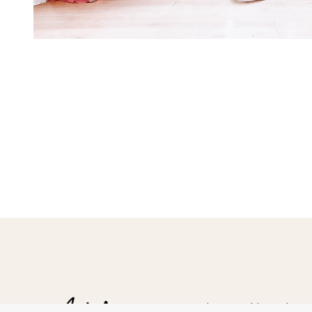
Hampshire Wedding Photogr