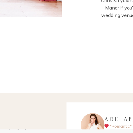
Chris & Lydia
Manor If you
wedding venue
ADELA
*Romantic*
apher for fun-
Hampshire-ba