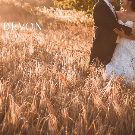
 DEVON