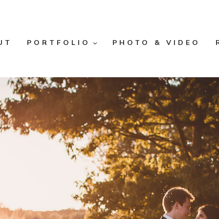
UT
PORTFOLIO
PHOTO & VIDEO