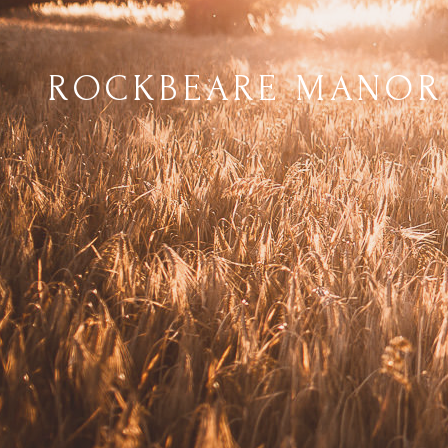
ROCKBEARE MANOR