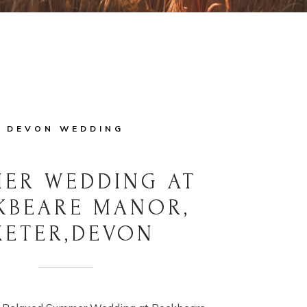
DEVON WEDDING
ER WEDDING AT
KBEARE MANOR,
XETER,DEVON