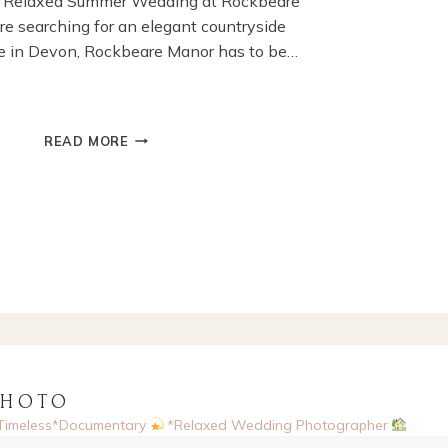
’s Relaxed Summer Wedding at Rockbeare
’re searching for an elegant countryside
 in Devon, Rockbeare Manor has to be…
SUMMER
READ MORE
WEDDING
AT
ROCKBEARE
MANOR,
EXETER,DEVON
PHOTO
Timeless*Documentary
*Relaxed Wedding Photographer
sed, UK
Enquiries via website
Now booking 2026 & 2027