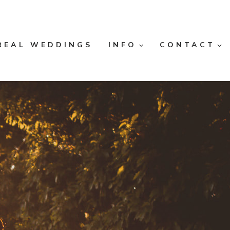
REAL WEDDINGS
INFO
CONTACT