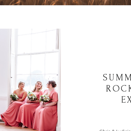
SUMM
ROC
E