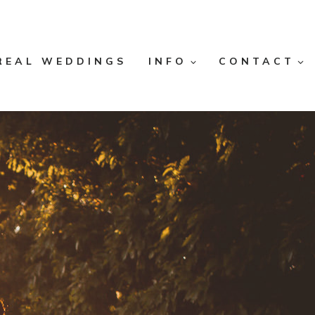
REAL WEDDINGS
INFO
CONTACT