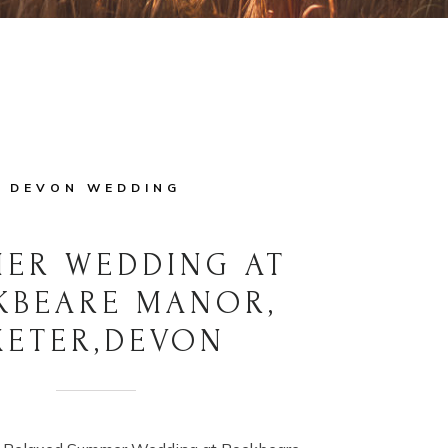
DEVON WEDDING
ER WEDDING AT
KBEARE MANOR,
XETER,DEVON