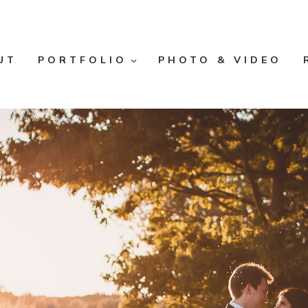
UT
PORTFOLIO
PHOTO & VIDEO