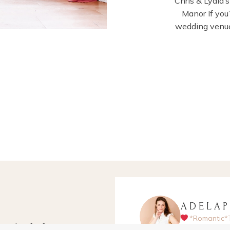
Chris & Lydia
Manor If you
wedding venue
ADELA
*Romantic*
apher for fun-
Hampshire-ba