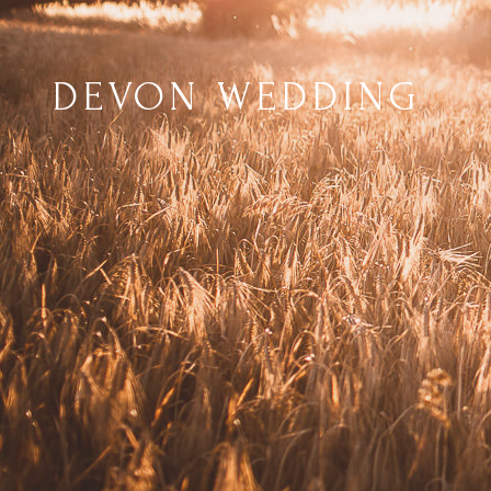
DEVON WEDDING