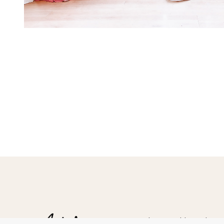
Hampshire Wedding Photogr