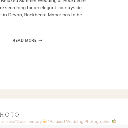
’s Relaxed Summer Wedding at Rockbeare
’re searching for an elegant countryside
 in Devon, Rockbeare Manor has to be…
SUMMER
READ MORE
WEDDING
AT
ROCKBEARE
MANOR,
EXETER,DEVON
PHOTO
Timeless*Documentary
*Relaxed Wedding Photographer
sed, UK
Enquiries via website
Now booking 2026 & 2027