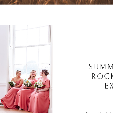
SUMM
ROC
E