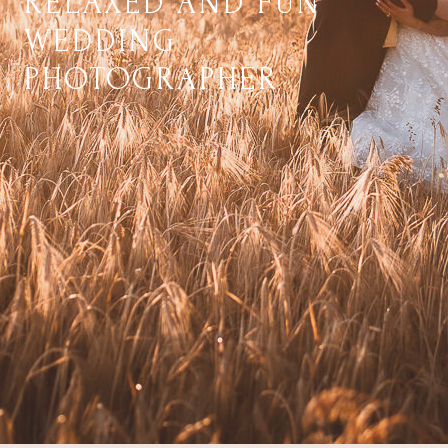
RELAXED AND FUN
WEDDING
PHOTOGRAPHER