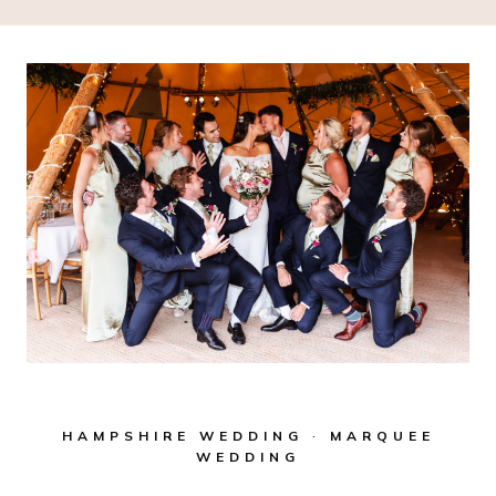
HAMPSHIRE WEDDING
·
MARQUEE
WEDDING