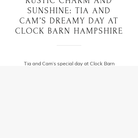
RUSTIC CHARM AND
SUNSHINE: TIA AND
CAM’S DREAMY DAY AT
CLOCK BARN HAMPSHIRE
Tia and Cam’s special day at Clock Barn
Hampshire was nothing short of magical,
wrapped in the rustic charm that the
countryside effortlessly offers. This dreamy
wedding…
RUSTIC
READ MORE
CHARM
AND