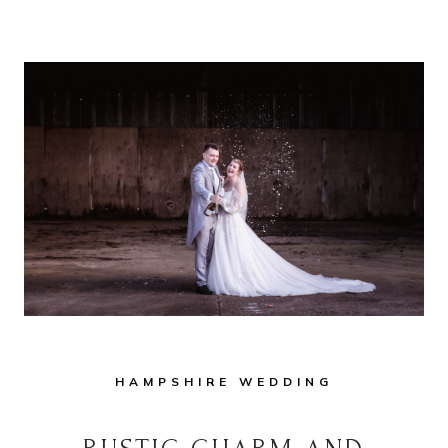
A
RAINY
DAY
WEDDING
IN
A
MARQUEE:
TIPS
FOR
FUN-
LOVING
COUPLES
HAMPSHIRE WEDDING