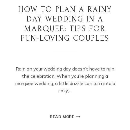
HOW TO PLAN A RAINY
DAY WEDDING IN A
MARQUEE: TIPS FOR
FUN-LOVING COUPLES
Rain on your wedding day doesn’t have to ruin
the celebration. When you’re planning a
marquee wedding, a little drizzle can turn into a
cozy,…
HOW
READ MORE
TO
PLAN