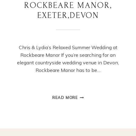
ROCKBEARE MANOR,
EXETER,DEVON
Chris & Lydia’s Relaxed Summer Wedding at
Rockbeare Manor If you’re searching for an
elegant countryside wedding venue in Devon,
Rockbeare Manor has to be…
SUMMER
READ MORE
WEDDING
AT
ROCKBEARE
MANOR,
EXETER,DEVON