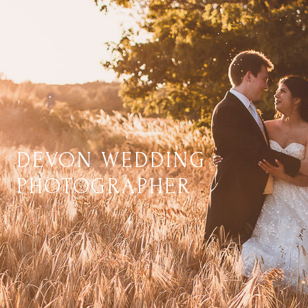
DEVON WEDDING
PHOTOGRAPHER