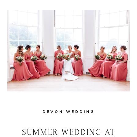
DEVON WEDDING
SUMMER WEDDING AT