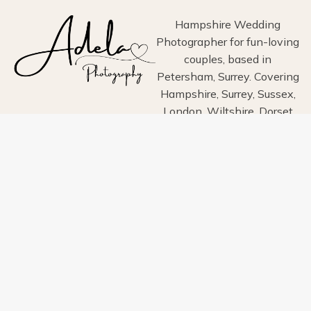
Hampshire Wedding
Photographer for fun-loving
couples, based in
Petersham, Surrey. Covering
Hampshire, Surrey, Sussex,
London, Wiltshire, Dorset
and Devon.
Home
About
Portfolio
Blog
Info
Pricing
Contact