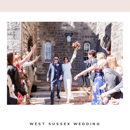
WEST SUSSEX WEDDING