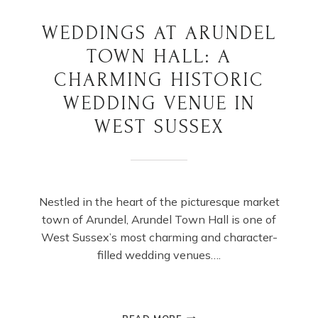
WEDDINGS AT ARUNDEL
TOWN HALL: A
CHARMING HISTORIC
WEDDING VENUE IN
WEST SUSSEX
Nestled in the heart of the picturesque market
town of Arundel, Arundel Town Hall is one of
West Sussex’s most charming and character-
filled wedding venues….
WEDDINGS