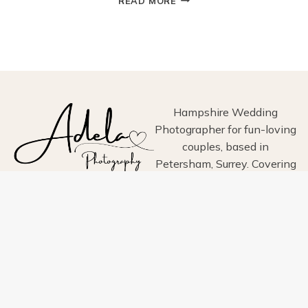
READ MORE
AT
ARUNDEL
TOWN
HALL:
A
CHARMING
HISTORIC
WEDDING
Hampshire Wedding
VENUE
Photographer for fun-loving
IN
couples, based in
WEST
Petersham, Surrey. Covering
SUSSEX
Hampshire, Surrey, Sussex,
London, Wiltshire, Dorset
and Devon.