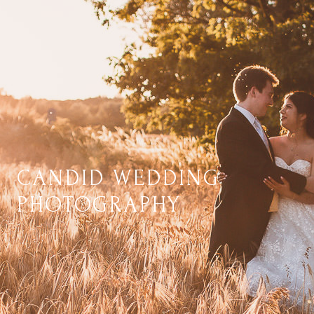
CANDID WEDDING
PHOTOGRAPHY