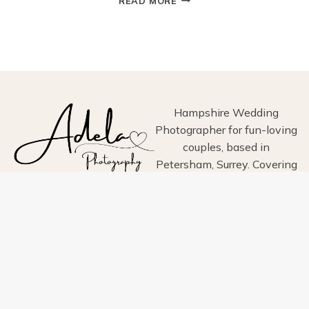
READ MORE
AT
ARUNDEL
TOWN
HALL:
A
CHARMING
HISTORIC
WEDDING
Hampshire Wedding
VENUE
Photographer for fun-loving
IN
couples, based in
WEST
Petersham, Surrey. Covering
SUSSEX
Hampshire, Surrey, Sussex,
London, Wiltshire, Dorset
and Devon.