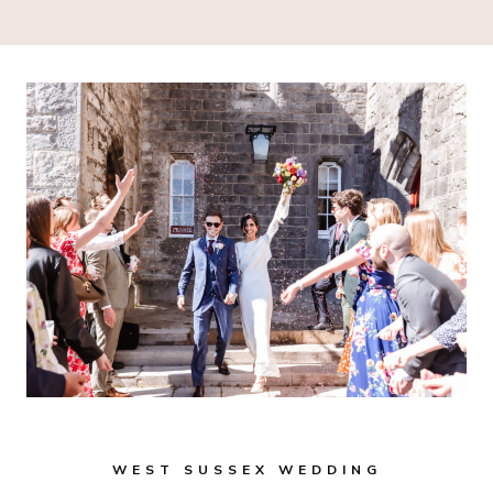
WEST SUSSEX WEDDING