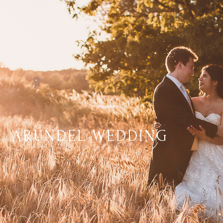
ARUNDEL WEDDING