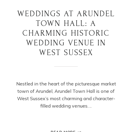
WEDDINGS AT ARUNDEL
TOWN HALL: A
CHARMING HISTORIC
WEDDING VENUE IN
WEST SUSSEX
Nestled in the heart of the picturesque market
town of Arundel, Arundel Town Hall is one of
West Sussex’s most charming and character-
filled wedding venues….
WEDDINGS