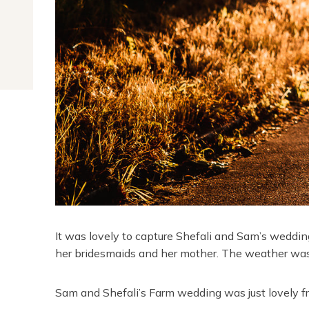
It was lovely to capture Shefali and Sam’s wedding
her bridesmaids and her mother. The weather was
Sam and Shefali’s Farm wedding was just lovely f