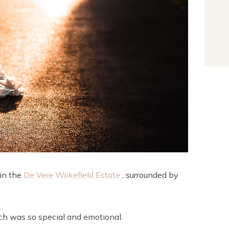
 in the
De Vere Wokefield Estate
, surrounded by
ch was so special and emotional.