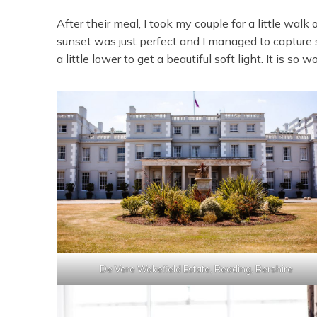
After their meal, I took my couple for a little wal
sunset was just perfect and I managed to capture so
a little lower to get a beautiful soft light. It is so wo
De Vere Wokefield Estate, Reading, Bershire