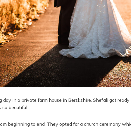
 day in a private farm house in Berskshire. Shefali got ready
 so beautiful…
rom beginning to end. They opted for a church ceremony whi