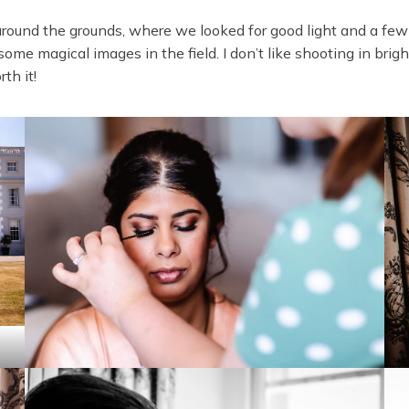
k around the grounds, where we looked for good light and a few
me magical images in the field. I don’t like shooting in bright
rth it!