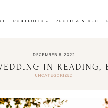
UT
PORTFOLIO
PHOTO & VIDEO
DECEMBER 8, 2022
EDDING IN READING, 
UNCATEGORIZED