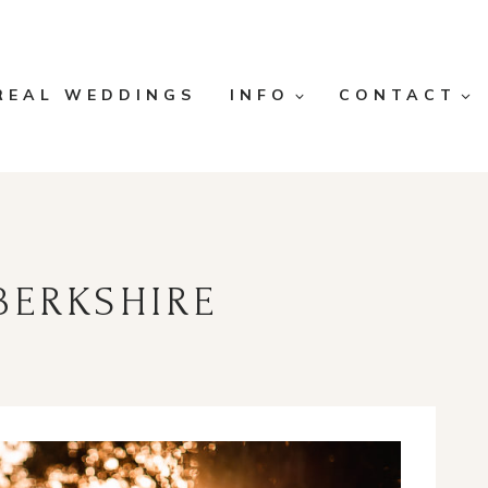
REAL WEDDINGS
INFO
CONTACT
BERKSHIRE