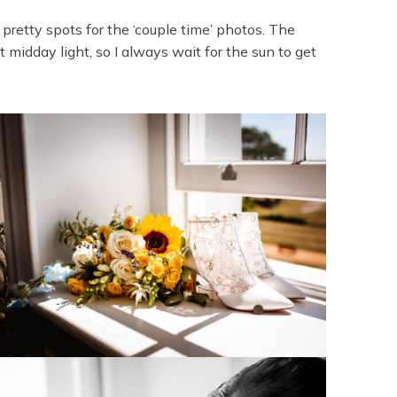
 pretty spots for the ‘couple time’ photos. The
 midday light, so I always wait for the sun to get