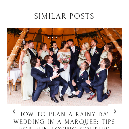
SIMILAR POSTS
HOW TO PLAN A RAINY DAY
WEDDING IN A MARQUEE: TIPS