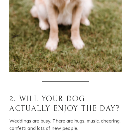
2. WILL YOUR DOG
ACTUALLY ENJOY THE DAY?
Weddings are busy. There are hugs, music, cheering,
confetti and lots of new people.