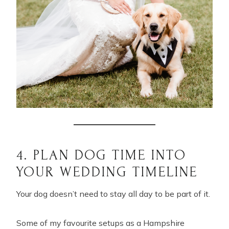
4. PLAN DOG TIME INTO
YOUR WEDDING TIMELINE
Your dog doesn’t need to stay all day to be part of it.
Some of my favourite setups as a Hampshire