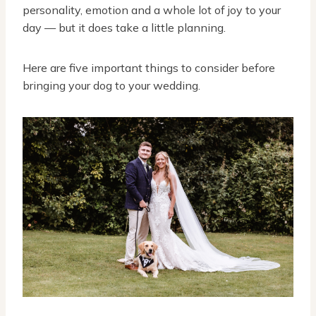
personality, emotion and a whole lot of joy to your
day — but it does take a little planning.
Here are five important things to consider before
bringing your dog to your wedding.