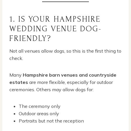
1. IS YOUR HAMPSHIRE
WEDDING VENUE DOG-
FRIENDLY?
Not all venues allow dogs, so this is the first thing to
check.
Many
Hampshire barn venues and countryside
estates
are more flexible, especially for outdoor
ceremonies. Others may allow dogs for:
The ceremony only
Outdoor areas only
Portraits but not the reception