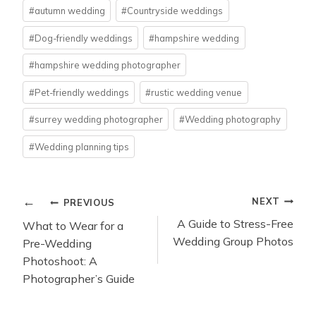
Post
#
autumn wedding
#
Countryside weddings
Tags:
#
Dog-friendly weddings
#
hampshire wedding
#
hampshire wedding photographer
#
Pet-friendly weddings
#
rustic wedding venue
#
surrey wedding photographer
#
Wedding photography
#
Wedding planning tips
POST
NEXT
PREVIOUS
NAVIGATION
A Guide to Stress-Free
What to Wear for a
Wedding Group Photos
Pre-Wedding
Photoshoot: A
Photographer’s Guide