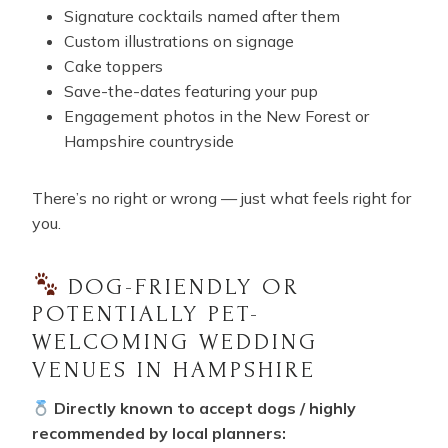
Signature cocktails named after them
Custom illustrations on signage
Cake toppers
Save-the-dates featuring your pup
Engagement photos in the New Forest or
Hampshire countryside
There’s no right or wrong — just what feels right for
you.
DOG-FRIENDLY OR
POTENTIALLY PET-
WELCOMING WEDDING
VENUES IN HAMPSHIRE
Directly known to accept dogs / highly
recommended by local planners: