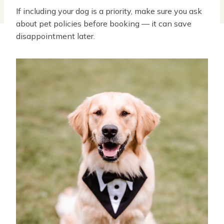
If including your dog is a priority, make sure you ask
about pet policies before booking — it can save
disappointment later.