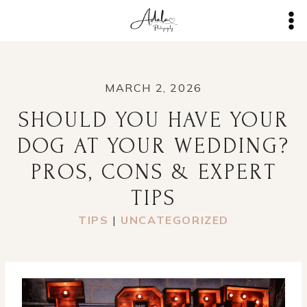
Skip
to
content
MARCH 2, 2026
SHOULD YOU HAVE YOUR
DOG AT YOUR WEDDING?
PROS, CONS & EXPERT
TIPS
TIPS
|
UNCATEGORIZED