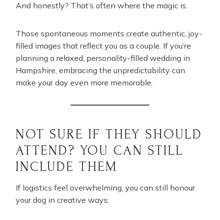
And honestly? That’s often where the magic is.
Those spontaneous moments create authentic, joy-
filled images that reflect you as a couple. If you’re
planning a relaxed, personality-filled wedding in
Hampshire, embracing the unpredictability can
make your day even more memorable.
NOT SURE IF THEY SHOULD
ATTEND? YOU CAN STILL
INCLUDE THEM
If logistics feel overwhelming, you can still honour
your dog in creative ways: