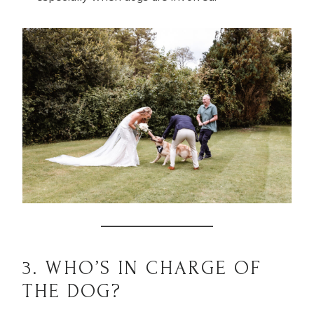
3. WHO’S IN CHARGE OF
THE DOG?