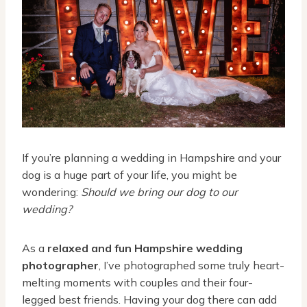
If you’re planning a wedding in Hampshire and your
dog is a huge part of your life, you might be
wondering:
Should we bring our dog to our
wedding?
As a
relaxed and fun Hampshire wedding
photographer
, I’ve photographed some truly heart-
melting moments with couples and their four-
legged best friends. Having your dog there can add