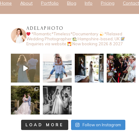
Home
About
Portfolio
Blog
Info
Pricing
Contact
ADELAPHOTO
*Romantic*Timeless*Documentary
*Relaxed
Wedding Photographer
Hampshire-based, UK
Enquiries via website
Now booking 2026 & 2027
LOAD MORE
Follow on Instagram