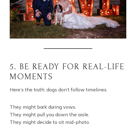
5. BE READY FOR REAL-LIFE
MOMENTS
Here’s the truth: dogs don’t follow timelines.
They might bark during vows.
They might pull you down the aisle.
They might decide to sit mid-photo.