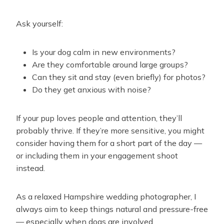
Ask yourself:
Is your dog calm in new environments?
Are they comfortable around large groups?
Can they sit and stay (even briefly) for photos?
Do they get anxious with noise?
If your pup loves people and attention, they’ll
probably thrive. If they’re more sensitive, you might
consider having them for a short part of the day —
or including them in your engagement shoot
instead.
As a relaxed Hampshire wedding photographer, I
always aim to keep things natural and pressure-free
— especially when dogs are involved.