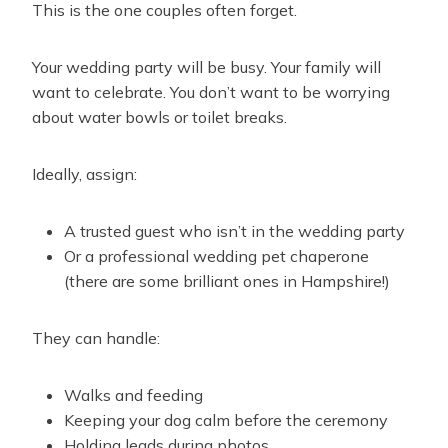
This is the one couples often forget.
Your wedding party will be busy. Your family will
want to celebrate. You don’t want to be worrying
about water bowls or toilet breaks.
Ideally, assign:
A trusted guest who isn’t in the wedding party
Or a professional wedding pet chaperone
(there are some brilliant ones in Hampshire!)
They can handle:
Walks and feeding
Keeping your dog calm before the ceremony
Holding leads during photos