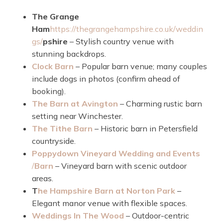
The Grange
Ham
https://thegrangehampshire.co.uk/weddin
gs/
pshire
– Stylish country venue with
stunning backdrops.
Clock Barn
– Popular barn venue; many couples
include dogs in photos (confirm ahead of
booking).
The Barn at Avington
– Charming rustic barn
setting near Winchester.
The Tithe Barn
– Historic barn in Petersfield
countryside.
Poppydown Vineyard Wedding and Events
/
Barn
– Vineyard barn with scenic outdoor
areas.
T
he Hampshire Barn at Norton Park
–
Elegant manor venue with flexible spaces.
Weddings In The Wood
– Outdoor-centric