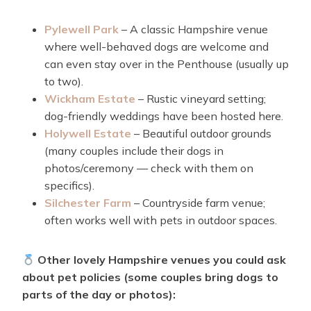
Pylewell Park
– A classic Hampshire venue
where well-behaved dogs are welcome and
can even stay over in the Penthouse (usually up
to two).
Wickham Estate
– Rustic vineyard setting;
dog-friendly weddings have been hosted here.
Holywell Estate
– Beautiful outdoor grounds
(many couples include their dogs in
photos/ceremony — check with them on
specifics).
Silchester Farm
– Countryside farm venue;
often works well with pets in outdoor spaces.
Other lovely Hampshire venues you could ask
about pet policies (some couples bring dogs to
parts of the day or photos):