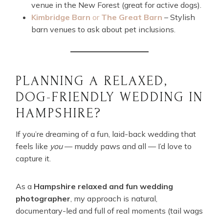
venue in the New Forest (great for active dogs).
Kimbridge Barn
or
The Great Barn
– Stylish
barn venues to ask about pet inclusions.
PLANNING A RELAXED,
DOG-FRIENDLY WEDDING IN
HAMPSHIRE?
If you’re dreaming of a fun, laid-back wedding that
feels like
you
— muddy paws and all — I’d love to
capture it.
As a
Hampshire relaxed and fun wedding
photographer
, my approach is natural,
documentary-led and full of real moments (tail wags