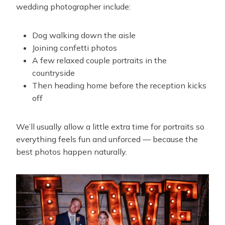
wedding photographer include:
Dog walking down the aisle
Joining confetti photos
A few relaxed couple portraits in the
countryside
Then heading home before the reception kicks
off
We’ll usually allow a little extra time for portraits so
everything feels fun and unforced — because the
best photos happen naturally.