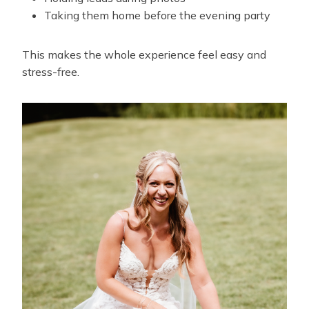
Taking them home before the evening party
This makes the whole experience feel easy and
stress-free.