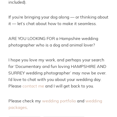
included).
If you’re bringing your dog along — or thinking about
it — let’s chat about how to make it seamless.
ARE YOU LOOKING FOR a Hampshire wedding
photographer who is a dog and animal lover?
I hope you love my work, and perhaps your search
for ‘Documentary and fun loving HAMPSHIRE AND
SURREY wedding photographer’ may now be over.
I’d love to chat with you about your wedding day.
Please
contact me
and I will get back to you.
Please check my
wedding portfolio
and
wedding
packages
.