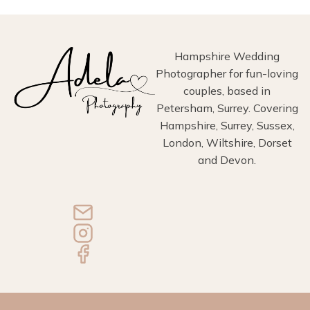
Hampshire Wedding
Photographer for fun-loving
couples, based in
Petersham, Surrey. Covering
Hampshire, Surrey, Sussex,
London, Wiltshire, Dorset
and Devon.