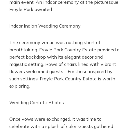
main event. An indoor ceremony at the picturesque
Froyle Park awaited.
Indoor Indian Wedding Ceremony
The ceremony venue was nothing short of
breathtaking. Froyle Park Country Estate provided a
perfect backdrop with its elegant decor and
majestic setting. Rows of chairs lined with vibrant
flowers welcomed guests… For those inspired by
such settings, Froyle Park Country Estate is worth
exploring.
Wedding Confetti Photos
Once vows were exchanged, it was time to
celebrate with a splash of color. Guests gathered