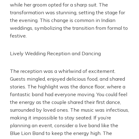
while her groom opted for a sharp suit. The
transformation was stunning, setting the stage for
the evening. This change is common in Indian
weddings, symbolizing the transition from formal to
festive.
Lively Wedding Reception and Dancing
The reception was a whirlwind of excitement.
Guests mingled, enjoyed delicious food, and shared
stories. The highlight was the dance floor, where a
fantastic band had everyone moving. You could feel
the energy as the couple shared their first dance,
surrounded by loved ones. The music was infectious,
making it impossible to stay seated. If you’re
planning an event, consider a live band like the
Blue Lion Band to keep the energy high. The