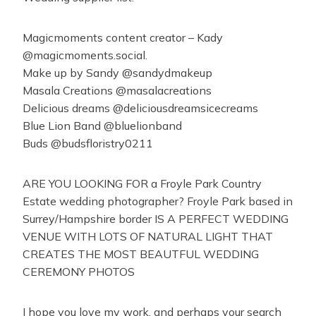
Magicmoments content creator – Kady
@magicmoments.social.
Make up by Sandy @sandydmakeup
Masala Creations @masalacreations
Delicious dreams @deliciousdreamsicecreams
Blue Lion Band @bluelionband
Buds @budsfloristry0211
ARE YOU LOOKING FOR a Froyle Park Country
Estate wedding photographer? Froyle Park based in
Surrey/Hampshire border IS A PERFECT WEDDING
VENUE WITH LOTS OF NATURAL LIGHT THAT
CREATES THE MOST BEAUTFUL WEDDING
CEREMONY PHOTOS
I hope you love my work, and perhaps your search