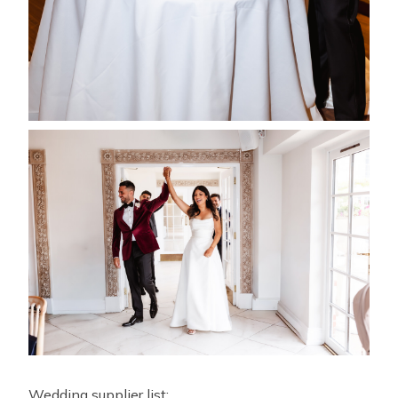
Wedding supplier list: