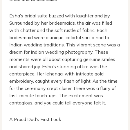
Esha’s bridal suite buzzed with laughter and joy.
Surrounded by her bridesmaids, the air was filled
with chatter and the soft rustle of fabric. Each
bridesmaid wore a unique, colorful sari, a nod to
Indian wedding traditions. This vibrant scene was a
dream for Indian wedding photography. These
moments were all about capturing genuine smiles
and shared joy. Esha’s stunning attire was the
centerpiece. Her lehenga, with intricate gold
embroidery, caught every flash of light. As the time
for the ceremony crept closer, there was a flurry of
last-minute touch-ups. The excitement was
contagious, and you could tell everyone felt it.
A Proud Dad’s First Look