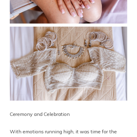
Ceremony and Celebration
With emotions running high, it was time for the