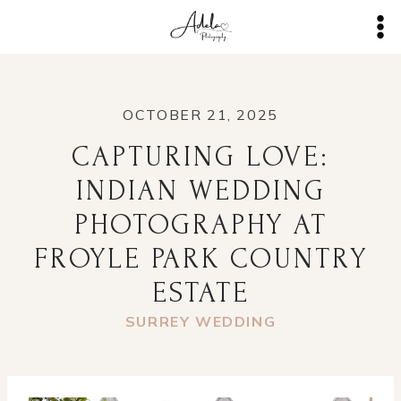
Skip
to
content
OCTOBER 21, 2025
CAPTURING LOVE:
INDIAN WEDDING
PHOTOGRAPHY AT
FROYLE PARK COUNTRY
ESTATE
SURREY WEDDING