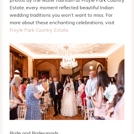
Estate, every moment reflected beautiful Indian
wedding traditions you won’t want to miss. For
more about these enchanting celebrations, visit
Froyle Park Country Estate
.
Bride and Bridesmaids