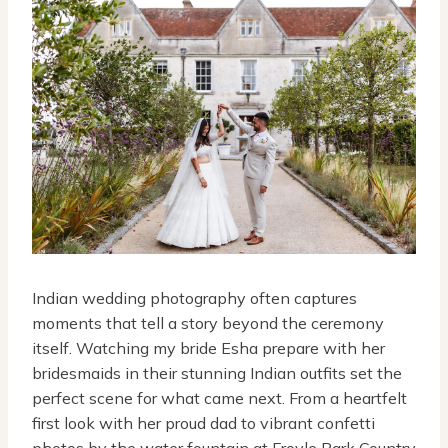
Indian wedding photography often captures
moments that tell a story beyond the ceremony
itself. Watching my bride Esha prepare with her
bridesmaids in their stunning Indian outfits set the
perfect scene for what came next. From a heartfelt
first look with her proud dad to vibrant confetti
photos by the water fountain at Froyle Park Country