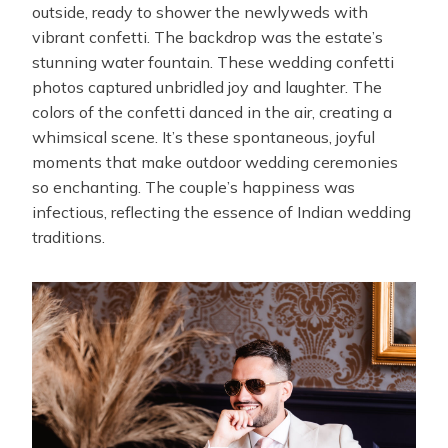
outside, ready to shower the newlyweds with
vibrant confetti. The backdrop was the estate’s
stunning water fountain. These wedding confetti
photos captured unbridled joy and laughter. The
colors of the confetti danced in the air, creating a
whimsical scene. It’s these spontaneous, joyful
moments that make outdoor wedding ceremonies
so enchanting. The couple’s happiness was
infectious, reflecting the essence of Indian wedding
traditions.