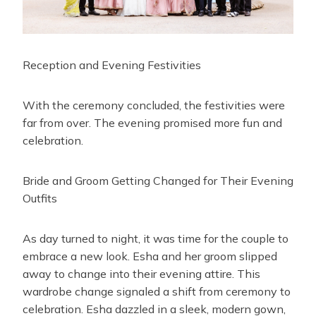
Reception and Evening Festivities
With the ceremony concluded, the festivities were
far from over. The evening promised more fun and
celebration.
Bride and Groom Getting Changed for Their Evening
Outfits
As day turned to night, it was time for the couple to
embrace a new look. Esha and her groom slipped
away to change into their evening attire. This
wardrobe change signaled a shift from ceremony to
celebration. Esha dazzled in a sleek, modern gown,