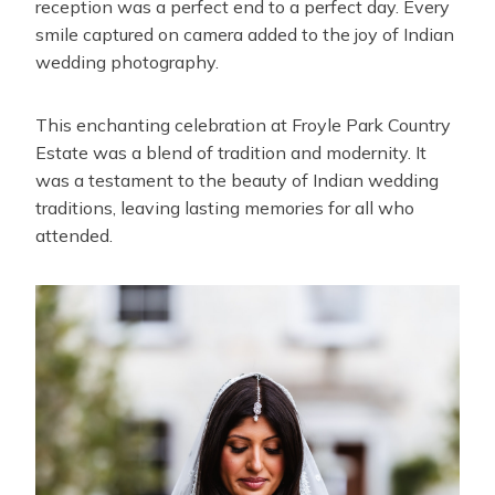
reception was a perfect end to a perfect day. Every
smile captured on camera added to the joy of Indian
wedding photography.
This enchanting celebration at Froyle Park Country
Estate was a blend of tradition and modernity. It
was a testament to the beauty of Indian wedding
traditions, leaving lasting memories for all who
attended.