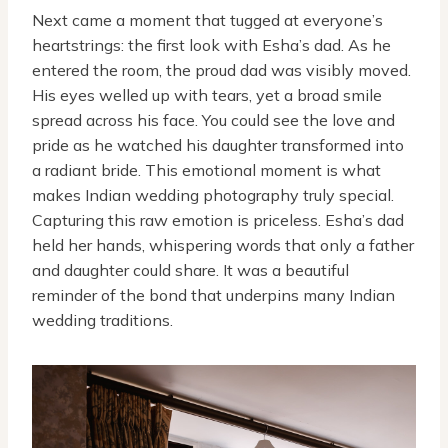
Next came a moment that tugged at everyone’s
heartstrings: the first look with Esha’s dad. As he
entered the room, the proud dad was visibly moved.
His eyes welled up with tears, yet a broad smile
spread across his face. You could see the love and
pride as he watched his daughter transformed into
a radiant bride. This emotional moment is what
makes Indian wedding photography truly special.
Capturing this raw emotion is priceless. Esha’s dad
held her hands, whispering words that only a father
and daughter could share. It was a beautiful
reminder of the bond that underpins many Indian
wedding traditions.