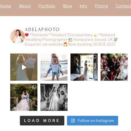
Home
About
Portfolio
Blog
Info
Pricing
Contact
ADELAPHOTO
*Romantic*Timeless*Documentary
*Relaxed
Wedding Photographer
Hampshire-based, UK
Enquiries via website
Now booking 2026 & 2027
LOAD MORE
Follow on Instagram