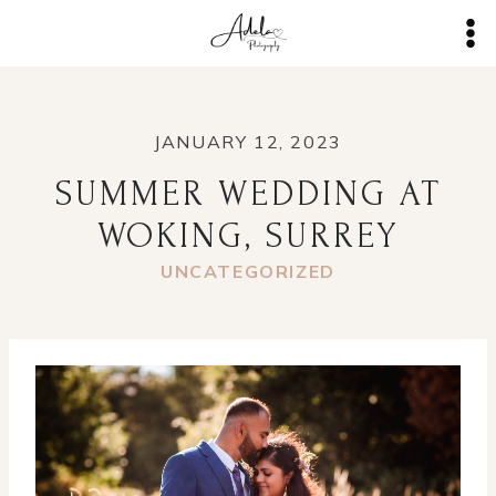
Skip
to
content
JANUARY 12, 2023
SUMMER WEDDING AT
WOKING, SURREY
UNCATEGORIZED