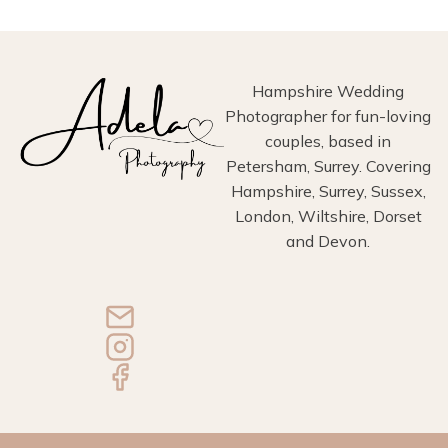
Hampshire Wedding
Photographer for fun-loving
couples, based in
Petersham, Surrey. Covering
Hampshire, Surrey, Sussex,
London, Wiltshire, Dorset
and Devon.