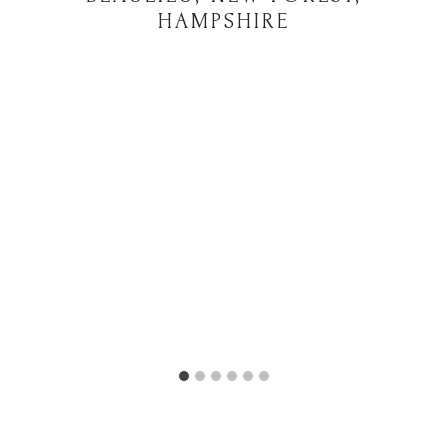
HAMPSHIRE