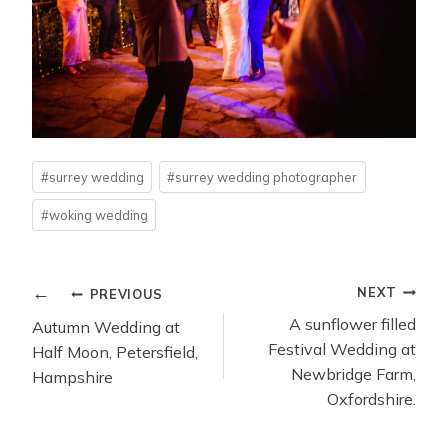
Post
#
surrey wedding
#
surrey wedding photographer
Tags:
#
woking wedding
POST
NEXT
PREVIOUS
NAVIGATION
A sunflower filled
Autumn Wedding at
Festival Wedding at
Half Moon, Petersfield,
Newbridge Farm,
Hampshire
Oxfordshire.