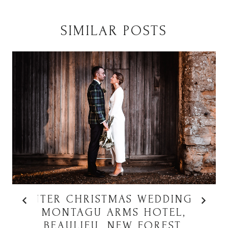
SIMILAR POSTS
WINTER CHRISTMAS WEDDING AT
MONTAGU ARMS HOTEL,
BEAULIEU, NEW FOREST,