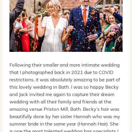
Following their smaller and more intimate wedding
that I photographed back in 2021 due to COVID
restrictions, it was absolutely amazing to be part of
this lovely wedding in Bath. I was so happy Becky
and Jack invited me again to capture their dream
wedding with all their family and friends at the
amazing venue Priston Mill, Bath. Becky’s hair was
beautifully done by her sister Hannah who was my
summer bride in the same year (Hannah Hair). She
is one the most talented wedding hair specialists I