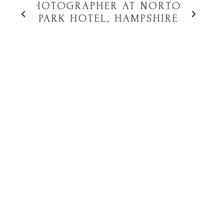
PHOTOGRAPHER AT NORTON
PARK HOTEL, HAMPSHIRE