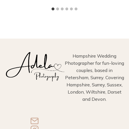
Hampshire Wedding
Photographer for fun-loving
couples, based in
Petersham, Surrey. Covering
Hampshire, Surrey, Sussex,
London, Wiltshire, Dorset
and Devon.