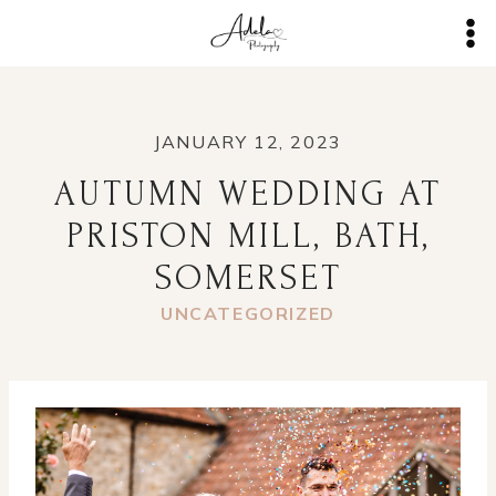
Skip
to
content
JANUARY 12, 2023
AUTUMN WEDDING AT
PRISTON MILL, BATH,
SOMERSET
UNCATEGORIZED