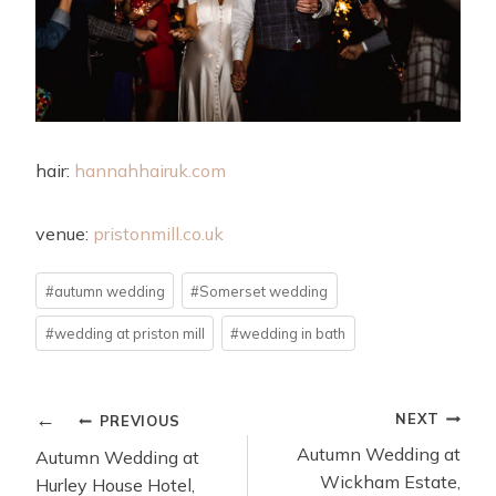
hair:
hannahhairuk.com
venue:
pristonmill.co.uk
Post
#
autumn wedding
#
Somerset wedding
Tags:
#
wedding at priston mill
#
wedding in bath
POST
NEXT
PREVIOUS
NAVIGATION
Autumn Wedding at
Autumn Wedding at
Wickham Estate,
Hurley House Hotel,