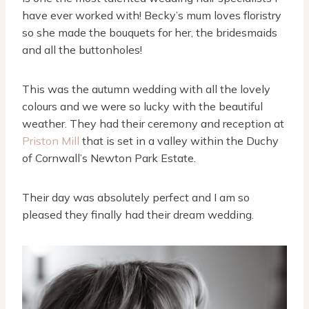
have ever worked with! Becky’s mum loves floristry
so she made the bouquets for her, the bridesmaids
and all the buttonholes!
This was the autumn wedding with all the lovely
colours and we were so lucky with the beautiful
weather. They had their ceremony and reception at
Priston Mill
that is set in a valley within the Duchy
of Cornwall’s Newton Park Estate.
Their day was absolutely perfect and I am so
pleased they finally had their dream wedding.