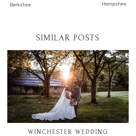
Hampshire
Berkshire
SIMILAR POSTS
WINCHESTER WEDDING