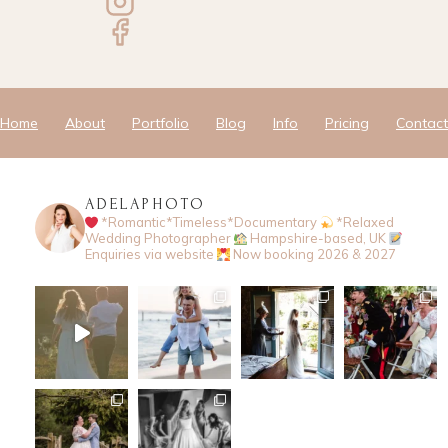
Home
About
Portfolio
Blog
Info
Pricing
Contact
ADELAPHOTO
*Romantic*Timeless*Documentary
*Relaxed
Wedding Photographer
Hampshire-based, UK
Enquiries via website
Now booking 2026 & 2027