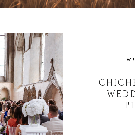
WE
CHICH
WED
P