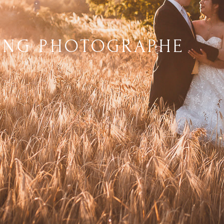
ING PHOTOGRAPHE