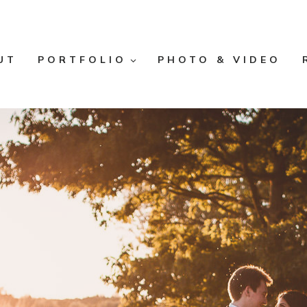
UT
PORTFOLIO
PHOTO & VIDEO