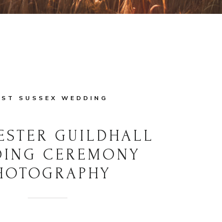
ST SUSSEX WEDDING
ESTER GUILDHALL
DING CEREMONY
HOTOGRAPHY