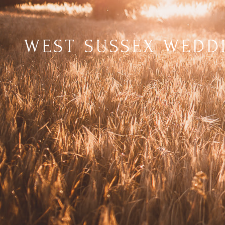
WEST SUSSEX WEDD