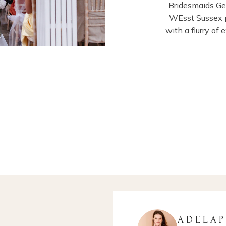
Bridesmaids G
WEsst Sussex p
with a flurry of
ADELA