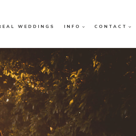
REAL WEDDINGS
INFO
CONTACT