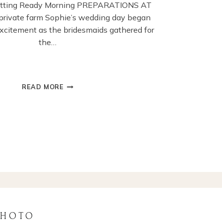
etting Ready Morning PREPARATIONS AT
rivate farm Sophie’s wedding day began
 excitement as the bridesmaids gathered for
the…
CHICHESTER
READ MORE
GUILDHALL
WEDDING
CEREMONY
PHOTOGRAPHY
PHOTO