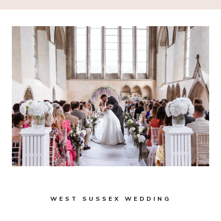
WEST SUSSEX WEDDING