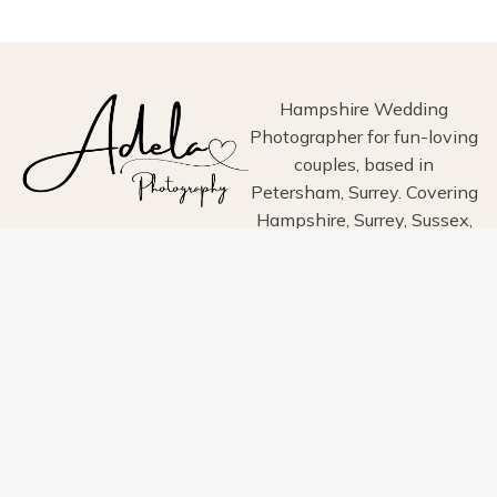
PHOTOGRAPHY
Hampshire Wedding
Photographer for fun-loving
couples, based in
Petersham, Surrey. Covering
Hampshire, Surrey, Sussex,
London, Wiltshire, Dorset
and Devon.