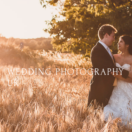
WEDDING PHOTOGRAPHY
UK