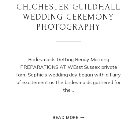
CHICHESTER GUILDHALL
WEDDING CEREMONY
PHOTOGRAPHY
Bridesmaids Getting Ready Morning
PREPARATIONS AT WEsst Sussex private
farm Sophie’s wedding day began with a flurry
of excitement as the bridesmaids gathered for
the…
CHICHESTER
READ MORE
GUILDHALL
WEDDING
CEREMONY