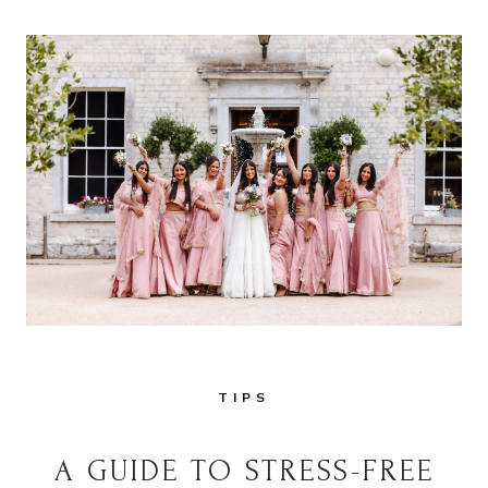
TIPS
A GUIDE TO STRESS-FREE