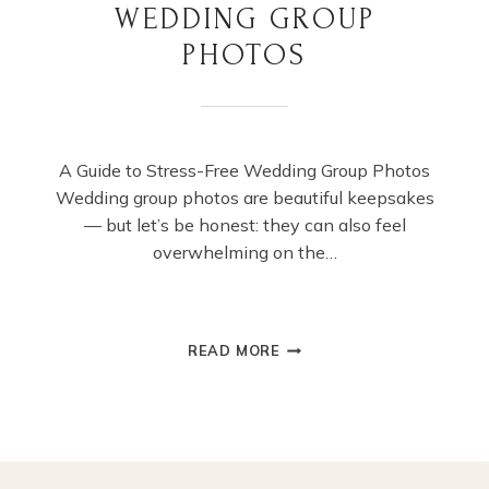
WEDDING GROUP
PHOTOS
A Guide to Stress-Free Wedding Group Photos
Wedding group photos are beautiful keepsakes
— but let’s be honest: they can also feel
overwhelming on the…
A
READ MORE
GUIDE
TO
STRESS-
FREE
WEDDING
GROUP