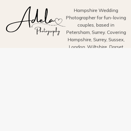
PHOTOS
Hampshire Wedding
Photographer for fun-loving
couples, based in
Petersham, Surrey. Covering
Hampshire, Surrey, Sussex,
London, Wiltshire, Dorset
and Devon.
Home
About
Portfolio
Blog
Info
Pricing
Contact