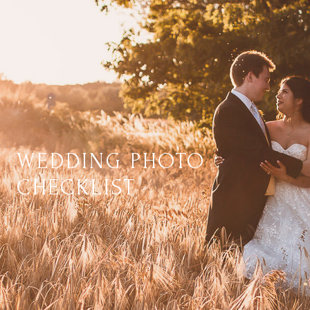
WEDDING PHOTO
CHECKLIST