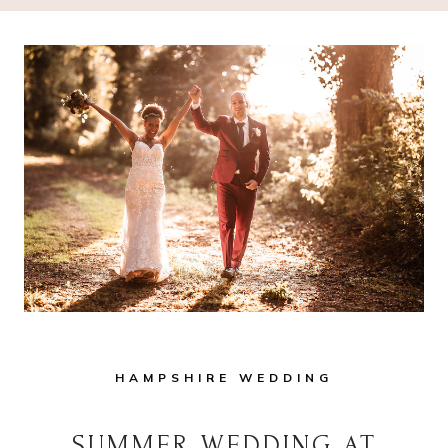
HAMPSHIRE WEDDING
SUMMER WEDDING AT