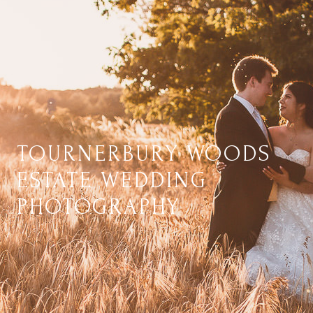
TOURNERBURY WOODS
ESTATE WEDDING
PHOTOGRAPHY