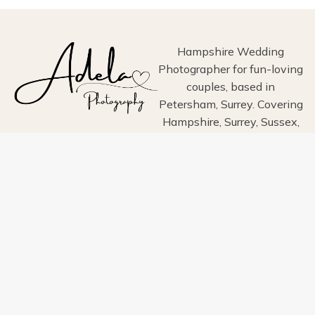
ESTATE,
HAYLING
ISLAND
Hampshire Wedding
Photographer for fun-loving
couples, based in
Petersham, Surrey. Covering
Hampshire, Surrey, Sussex,
London, Wiltshire, Dorset
and Devon.