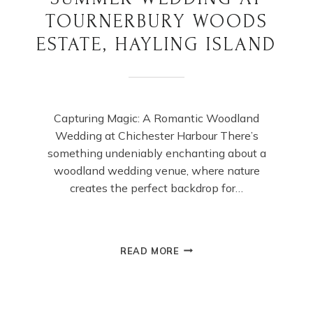
TOURNERBURY WOODS
ESTATE, HAYLING ISLAND
Capturing Magic: A Romantic Woodland
Wedding at Chichester Harbour There’s
something undeniably enchanting about a
woodland wedding venue, where nature
creates the perfect backdrop for…
SUMMER
READ MORE
WEDDING
AT
TOURNERBURY
WOODS