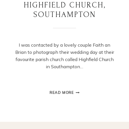
HIGHFIELD CHURCH,
SOUTHAMPTON
I was contacted by a lovely couple Faith an
Brian to photograph their wedding day at their
favourite parish church called Highfield Church
in Southampton…
SUMMER
READ MORE
WEDDING
AT
HIGHFIELD
CHURCH,
SOUTHAMPTON