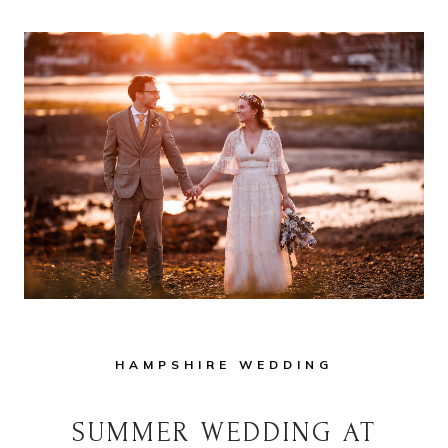
HAMPSHIRE WEDDING
SUMMER WEDDING AT