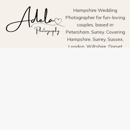
Hampshire Wedding
Photographer for fun-loving
couples, based in
Petersham, Surrey. Covering
Hampshire, Surrey, Sussex,
London, Wiltshire, Dorset
and Devon.
Home
About
Portfolio
Blog
Info
Pricing
Contact