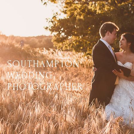
SOUTHAMPTON
WEDDING
PHOTOGRAPHER