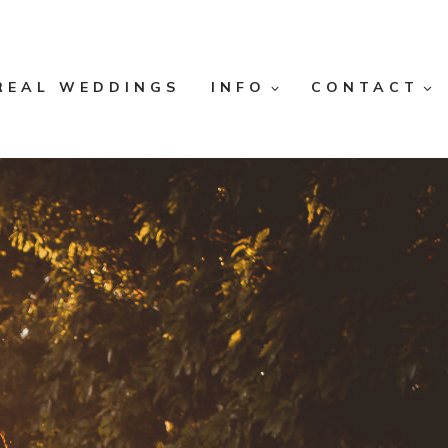
REAL WEDDINGS
INFO
CONTACT