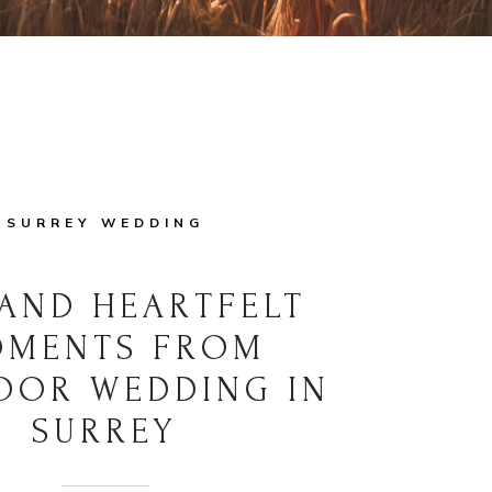
SURREY WEDDING
AND HEARTFELT
MENTS FROM
OOR WEDDING IN
SURREY