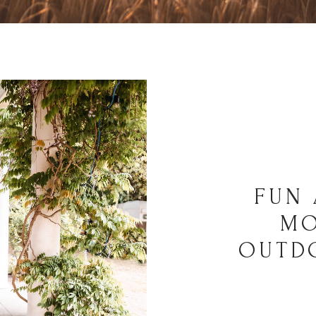
FUN 
MO
OUTD