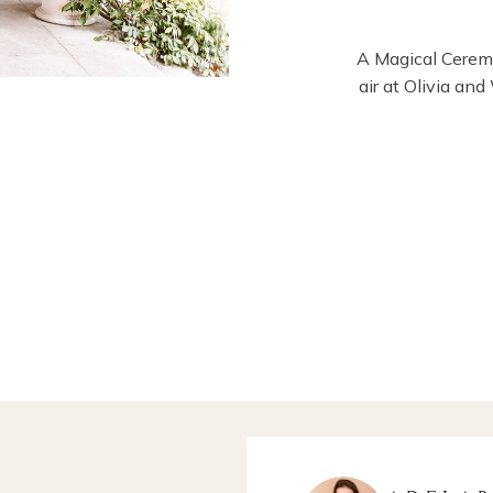
A Magical Ceremo
air at Olivia an