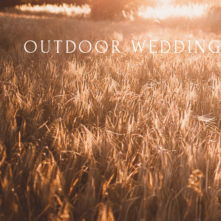
OUTDOOR WEDDING