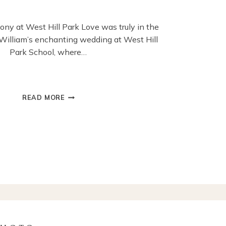
ny at West Hill Park Love was truly in the
d William’s enchanting wedding at West Hill
Park School, where…
FUN
READ MORE
AND
HEARTFELT
MOMENTS
FROM
OUTDOOR
WEDDING
IN
SURREY