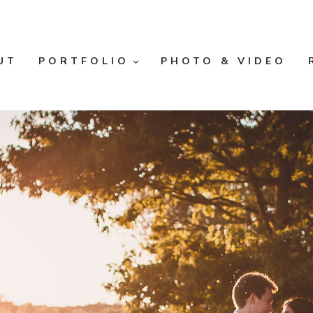
UT
PORTFOLIO
PHOTO & VIDEO