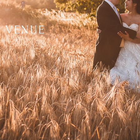
 VENUE