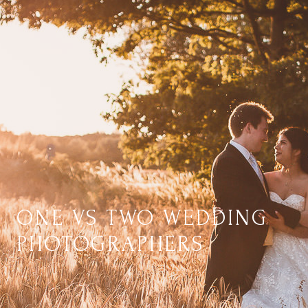
ONE VS TWO WEDDING
PHOTOGRAPHERS