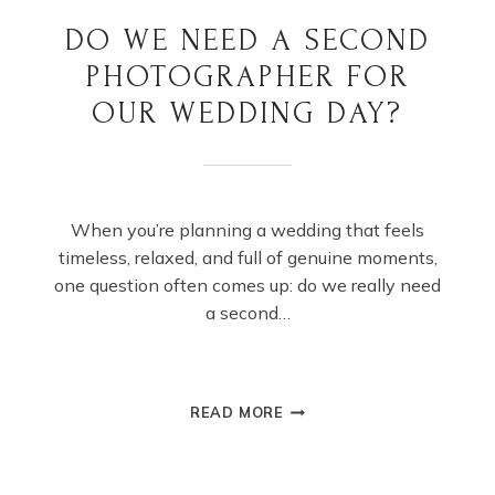
DO WE NEED A SECOND
PHOTOGRAPHER FOR
OUR WEDDING DAY?
When you’re planning a wedding that feels
timeless, relaxed, and full of genuine moments,
one question often comes up: do we really need
a second…
DO
READ MORE
WE
NEED
A