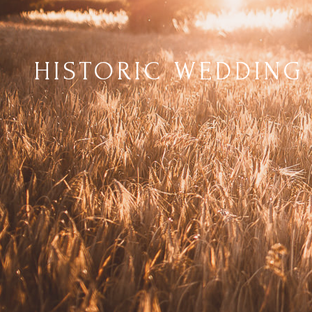
HISTORIC WEDDING