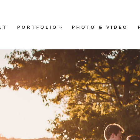
UT
PORTFOLIO
PHOTO & VIDEO