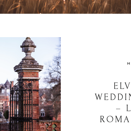
H
EL
WEDDI
– 
ROMA