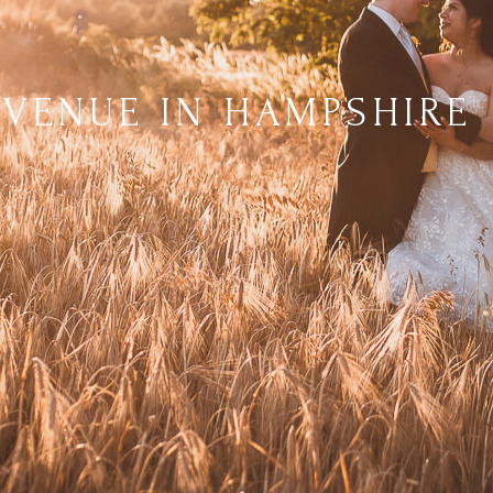
 VENUE IN HAMPSHIRE