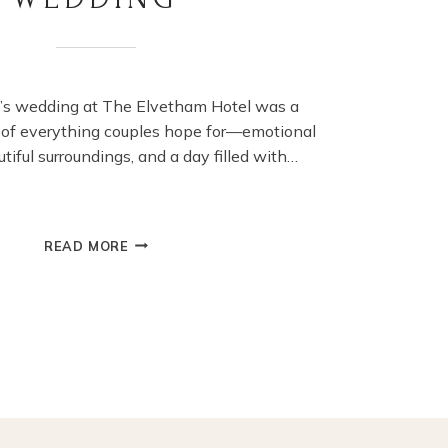
n’s wedding at The Elvetham Hotel was a
 of everything couples hope for—emotional
iful surroundings, and a day filled with…
ELVETHAM
READ MORE
HOTEL
WEDDING
PHOTOGRAPHY
–
LIZZIE
&
BEN’S
ROMANTIC
HAMPSHIRE
WEDDING