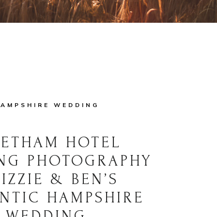
AMPSHIRE WEDDING
VETHAM HOTEL
NG PHOTOGRAPHY
LIZZIE & BEN’S
NTIC HAMPSHIRE
WEDDING