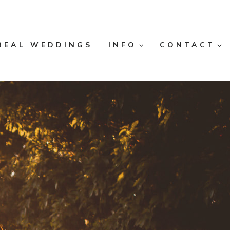
REAL WEDDINGS
INFO
CONTACT