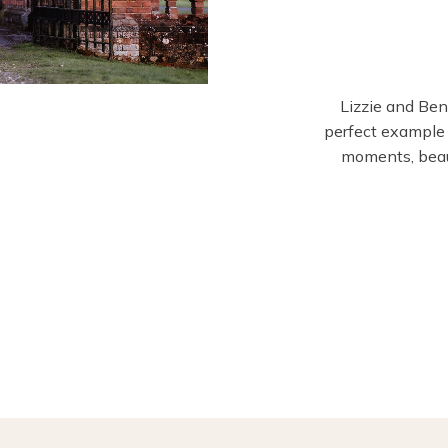
Lizzie and Be
perfect example
moments, beaut