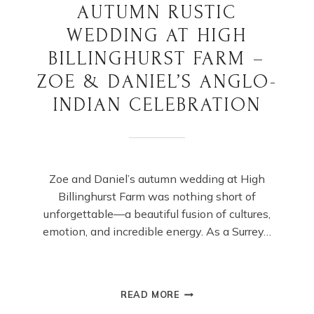
AUTUMN RUSTIC
WEDDING AT HIGH
BILLINGHURST FARM –
ZOE & DANIEL’S ANGLO-
INDIAN CELEBRATION
Zoe and Daniel’s autumn wedding at High
Billinghurst Farm was nothing short of
unforgettable—a beautiful fusion of cultures,
emotion, and incredible energy. As a Surrey…
AUTUMN
READ MORE
RUSTIC