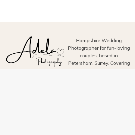
WEDDING
AT
HIGH
BILLINGHURST
FARM
–
ZOE
Hampshire Wedding
&
Photographer for fun-loving
DANIEL’S
couples, based in
ANGLO-
Petersham, Surrey. Covering
INDIAN
CELEBRATION
Hampshire, Surrey, Sussex,
London, Wiltshire, Dorset
and Devon.