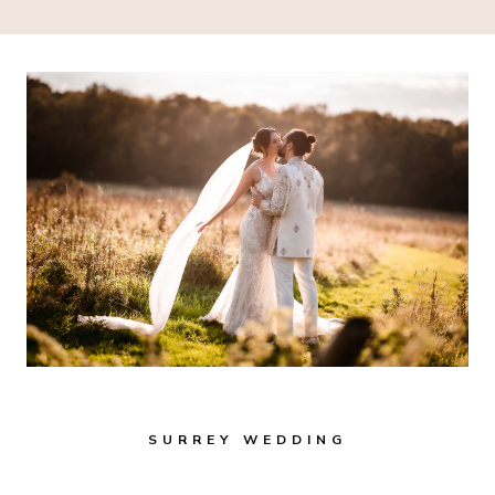
SURREY WEDDING