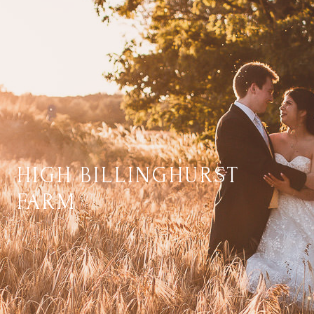
HIGH BILLINGHURST
FARM