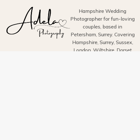
GOODWOOD
Hampshire Wedding
Photographer for fun-loving
couples, based in
Petersham, Surrey. Covering
Hampshire, Surrey, Sussex,
London, Wiltshire, Dorset
and Devon.
Home
About
Portfolio
Blog
Info
Pricing
Contact