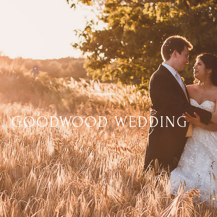
GOODWOOD WEDDING