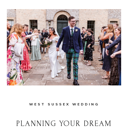
WEST SUSSEX WEDDING
PLANNING YOUR DREAM