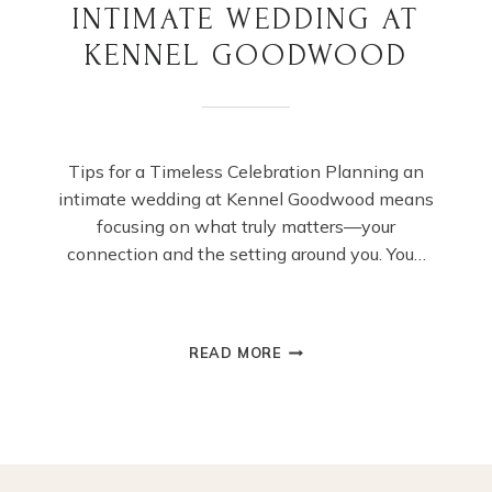
INTIMATE WEDDING AT
KENNEL GOODWOOD
Tips for a Timeless Celebration Planning an
intimate wedding at Kennel Goodwood means
focusing on what truly matters—your
connection and the setting around you. You…
PLANNING
READ MORE
YOUR
DREAM
INTIMATE
WEDDING
AT
KENNEL