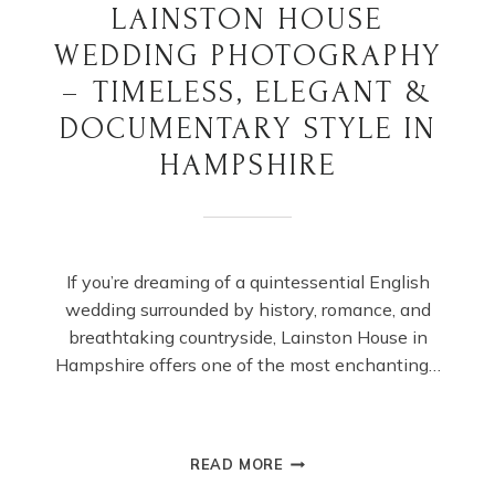
LAINSTON HOUSE
WEDDING PHOTOGRAPHY
– TIMELESS, ELEGANT &
DOCUMENTARY STYLE IN
HAMPSHIRE
If you’re dreaming of a quintessential English
wedding surrounded by history, romance, and
breathtaking countryside, Lainston House in
Hampshire offers one of the most enchanting…
LAINSTON
READ MORE
HOUSE