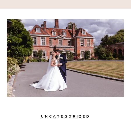
UNCATEGORIZED