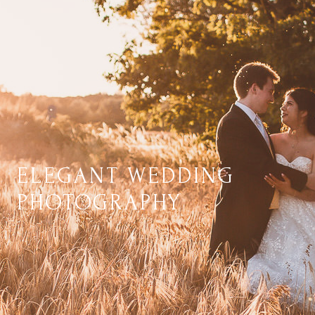
ELEGANT WEDDING
PHOTOGRAPHY