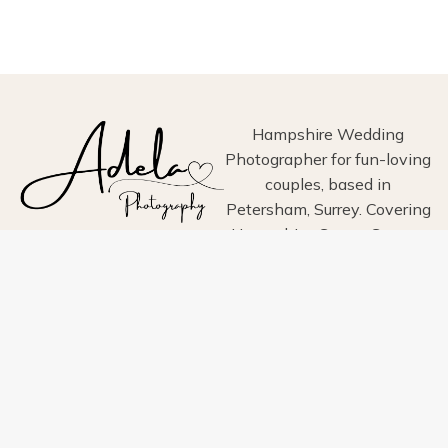
WEDDING
PHOTOGRAPHY
–
TIMELESS,
ELEGANT
&
DOCUMENTARY
Hampshire Wedding
STYLE
Photographer for fun-loving
IN
couples, based in
HAMPSHIRE
Petersham, Surrey. Covering
Hampshire, Surrey, Sussex,
London, Wiltshire, Dorset
and Devon.