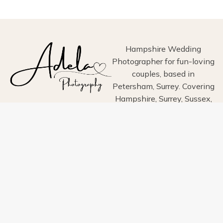
PHOTOGRAPHY
Hampshire Wedding
Photographer for fun-loving
couples, based in
Petersham, Surrey. Covering
Hampshire, Surrey, Sussex,
London, Wiltshire, Dorset
and Devon.