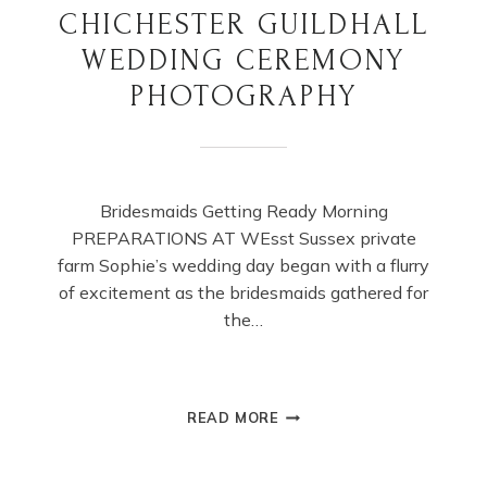
CHICHESTER GUILDHALL
WEDDING CEREMONY
PHOTOGRAPHY
Bridesmaids Getting Ready Morning
PREPARATIONS AT WEsst Sussex private
farm Sophie’s wedding day began with a flurry
of excitement as the bridesmaids gathered for
the…
CHICHESTER
READ MORE
GUILDHALL
WEDDING
CEREMONY