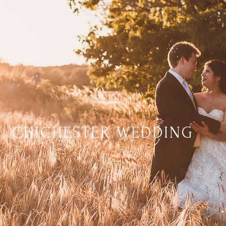
CHICHESTER WEDDING