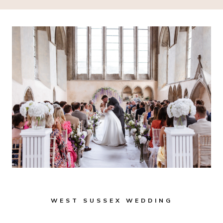
WEST SUSSEX WEDDING