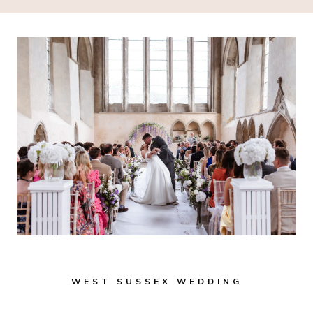
WEST SUSSEX WEDDING