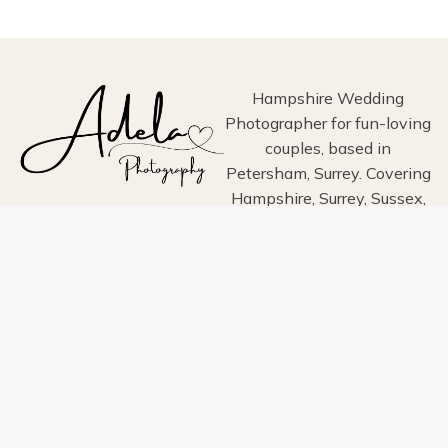
PHOTOGRAPHY
Hampshire Wedding
Photographer for fun-loving
couples, based in
Petersham, Surrey. Covering
Hampshire, Surrey, Sussex,
London, Wiltshire, Dorset
and Devon.