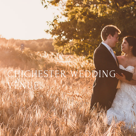
CHICHESTER WEDDING
VENUE