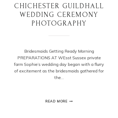
CHICHESTER GUILDHALL
WEDDING CEREMONY
PHOTOGRAPHY
Bridesmaids Getting Ready Morning
PREPARATIONS AT WEsst Sussex private
farm Sophie’s wedding day began with a flurry
of excitement as the bridesmaids gathered for
the…
CHICHESTER
READ MORE
GUILDHALL
WEDDING
CEREMONY