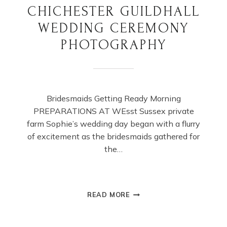
CHICHESTER GUILDHALL
WEDDING CEREMONY
PHOTOGRAPHY
Bridesmaids Getting Ready Morning
PREPARATIONS AT WEsst Sussex private
farm Sophie’s wedding day began with a flurry
of excitement as the bridesmaids gathered for
the…
CHICHESTER
READ MORE
GUILDHALL
WEDDING
CEREMONY