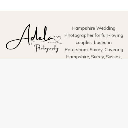
PHOTOGRAPHY
Hampshire Wedding
Photographer for fun-loving
couples, based in
Petersham, Surrey. Covering
Hampshire, Surrey, Sussex,
London, Wiltshire, Dorset
and Devon.