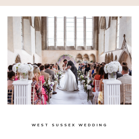
WEST SUSSEX WEDDING