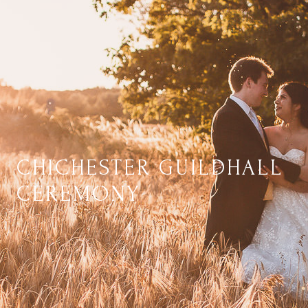
CHICHESTER GUILDHALL
CEREMONY