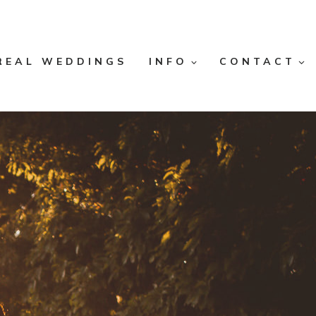
REAL WEDDINGS
INFO
CONTACT