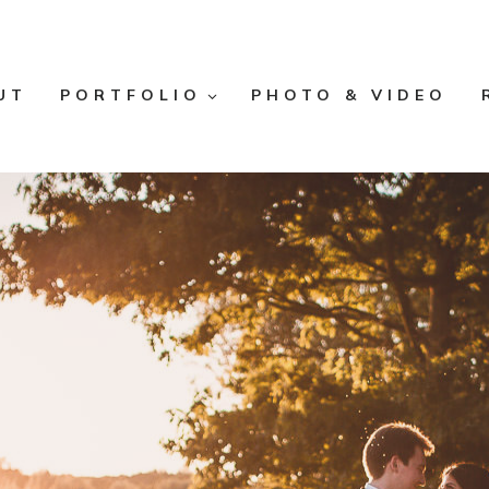
UT
PORTFOLIO
PHOTO & VIDEO