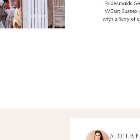
Bridesmaids G
WEsst Sussex p
with a flurry of
ADELA