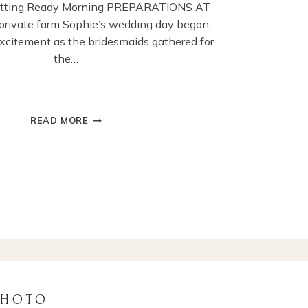
etting Ready Morning PREPARATIONS AT
rivate farm Sophie’s wedding day began
 excitement as the bridesmaids gathered for
the…
CHICHESTER
READ MORE
GUILDHALL
WEDDING
CEREMONY
PHOTOGRAPHY
PHOTO