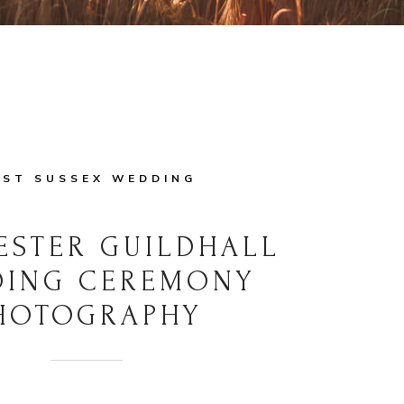
ST SUSSEX WEDDING
ESTER GUILDHALL
DING CEREMONY
HOTOGRAPHY