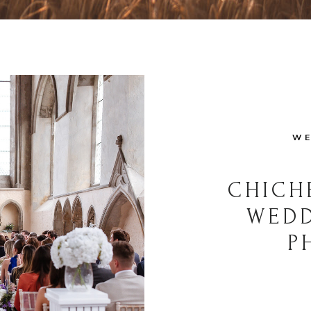
WE
CHICH
WED
P