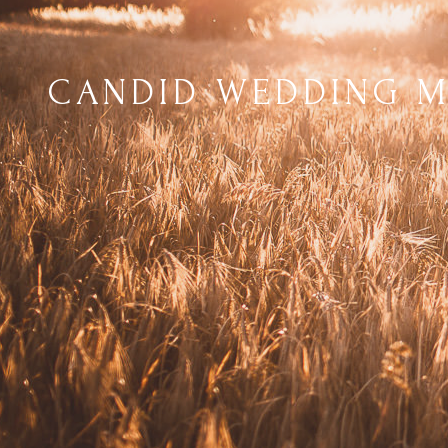
CANDID WEDDING 