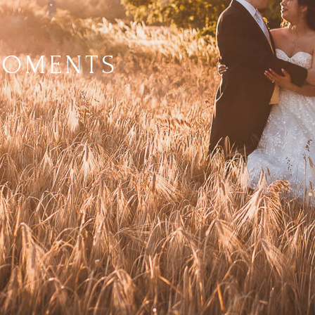
MOMENTS