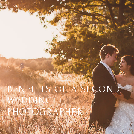
BENEFITS OF A SECOND
WEDDING
PHOTOGRAPHER