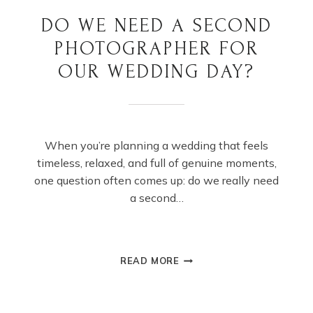
DO WE NEED A SECOND
PHOTOGRAPHER FOR
OUR WEDDING DAY?
When you’re planning a wedding that feels
timeless, relaxed, and full of genuine moments,
one question often comes up: do we really need
a second…
DO
READ MORE
WE
NEED
A