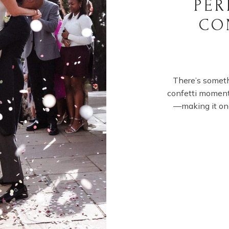
PER
CO
There’s somet
confetti moment.
—making it on