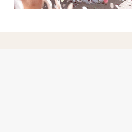
Hampshire Wedding Photogr
loving couples, based in Pe
Covering Hampshire, Surrey,
Wiltshire, Dorset an
Portfolio
Blog