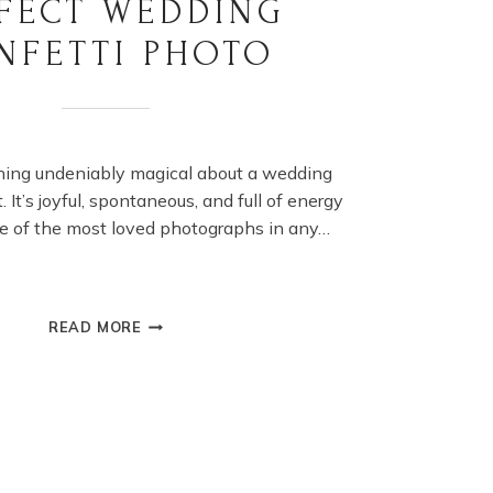
FECT WEDDING
NFETTI PHOTO
hing undeniably magical about a wedding
 It’s joyful, spontaneous, and full of energy
e of the most loved photographs in any…
HOW
READ MORE
TO
ACHIEVE
A
PERFECT
WEDDING
CONFETTI
PHOTO