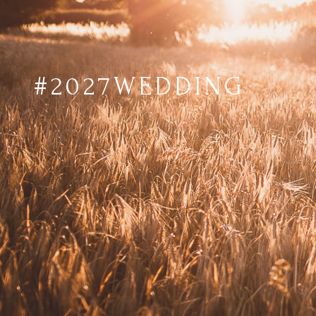
#2027WEDDING