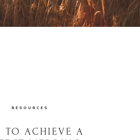
RESOURCES
 TO ACHIEVE A