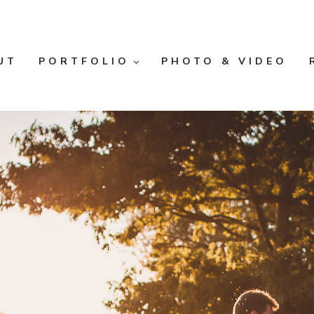
UT
PORTFOLIO
PHOTO & VIDEO