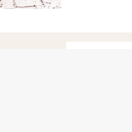
ADELA
*Romantic*
apher for fun-
Hampshire-ba
tersham, Surrey.
 Sussex, London,
d Devon.
LO
Info
Pricing