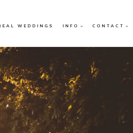
REAL WEDDINGS
INFO
CONTACT