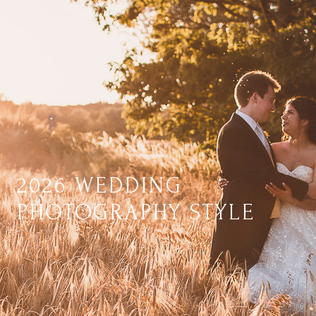
2026 WEDDING
PHOTOGRAPHY STYLE