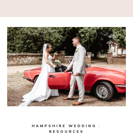
HAMPSHIRE WEDDING
·
RESOURCES