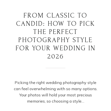
FROM CLASSIC TO
CANDID: HOW TO PICK
THE PERFECT
PHOTOGRAPHY STYLE
FOR YOUR WEDDING IN
2026
Picking the right wedding photography style
can feel overwhelming with so many options.
Your photos will hold your most precious
memories, so choosing a style…