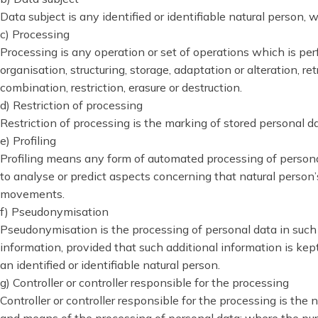
Data subject is any identified or identifiable natural person,
c) Processing
Processing is any operation or set of operations which is pe
organisation, structuring, storage, adaptation or alteration, r
combination, restriction, erasure or destruction.
d) Restriction of processing
Restriction of processing is the marking of stored personal dat
e) Profiling
Profiling means any form of automated processing of personal 
to analyse or predict aspects concerning that natural person’s
movements.
f) Pseudonymisation
Pseudonymisation is the processing of personal data in such a
information, provided that such additional information is kep
an identified or identifiable natural person.
g) Controller or controller responsible for the processing
Controller or controller responsible for the processing is the 