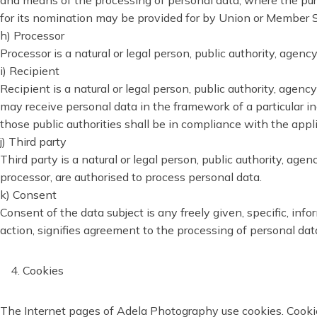
and means of the processing of personal data; where the purp
for its nomination may be provided for by Union or Member S
h) Processor
Processor is a natural or legal person, public authority, agen
i) Recipient
Recipient is a natural or legal person, public authority, agen
may receive personal data in the framework of a particular i
those public authorities shall be in compliance with the appl
j) Third party
Third party is a natural or legal person, public authority, age
processor, are authorised to process personal data.
k) Consent
Consent of the data subject is any freely given, specific, in
action, signifies agreement to the processing of personal data
Cookies
The Internet pages of Adela Photography use cookies. Cookies