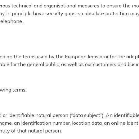
ous technical and organisational measures to ensure the mo
in principle have security gaps, so absolute protection may n
 telephone.
ed on the terms used by the European legislator for the adop
le for the general public, as well as our customers and busine
lowing terms:
r identifiable natural person (“data subject”). An identifiable
a name, an identification number, location data, an online identi
ntity of that natural person.