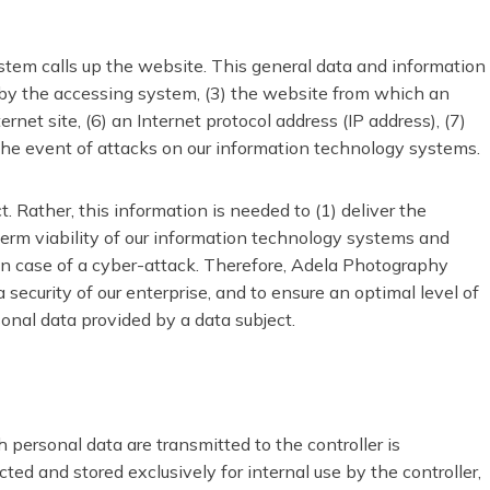
tem calls up the website. This general data and information
d by the accessing system, (3) the website from which an
net site, (6) an Internet protocol address (IP address), (7)
 the event of attacks on our information technology systems.
Rather, this information is needed to (1) deliver the
-term viability of our information technology systems and
in case of a cyber-attack. Therefore, Adela Photography
security of our enterprise, and to ensure an optimal level of
sonal data provided by a data subject.
h personal data are transmitted to the controller is
ed and stored exclusively for internal use by the controller,