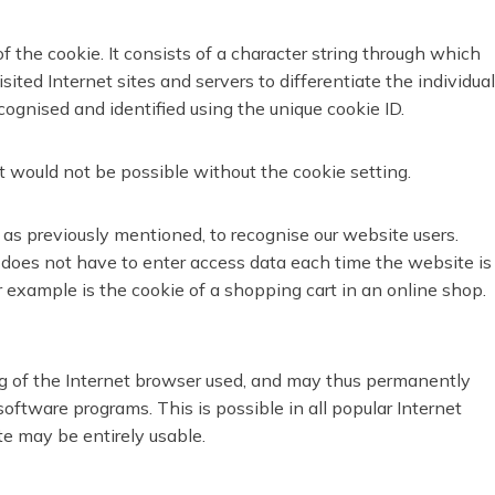
f the cookie. It consists of a character string through which
ted Internet sites and servers to differentiate the individual
cognised and identified using the unique cookie ID.
t would not be possible without the cookie setting.
 as previously mentioned, to recognise our website users.
.g. does not have to enter access data each time the website is
 example is the cookie of a shopping cart in an online shop.
ng of the Internet browser used, and may thus permanently
oftware programs. This is possible in all popular Internet
te may be entirely usable.