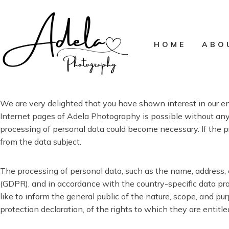
Skip
to
content
HOME
ABO
We are very delighted that you have shown interest in our ent
Internet pages of Adela Photography is possible without any i
processing of personal data could become necessary. If the p
from the data subject.
The processing of personal data, such as the name, address, 
(GDPR), and in accordance with the country-specific data pro
like to inform the general public of the nature, scope, and p
protection declaration, of the rights to which they are entitle