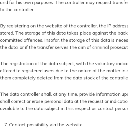
and for his own purposes. The controller may request transfer 
to the controller.
By registering on the website of the controller, the IP addre
stored. The storage of this data takes place against the backg
committed offences. Insofar, the storage of this data is necess
the data, or if the transfer serves the aim of criminal prosecut
The registration of the data subject, with the voluntary indic
offered to registered users due to the nature of the matter in
them completely deleted from the data stock of the controlle
The data controller shall, at any time, provide information up
shall correct or erase personal data at the request or indicati
available to the data subject in this respect as contact perso
Contact possibility via the website