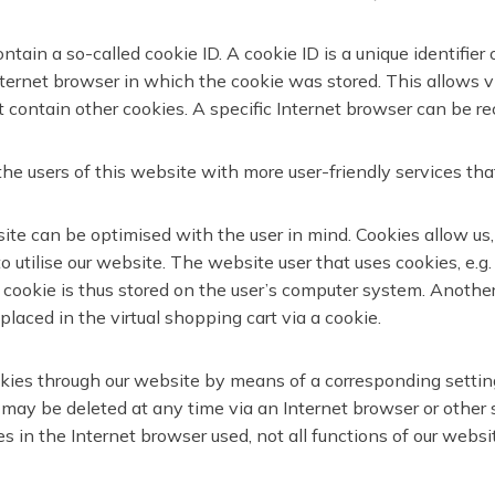
ain a so-called cookie ID. A cookie ID is a unique identifier o
ernet browser in which the cookie was stored. This allows visi
 contain other cookies. A specific Internet browser can be re
e users of this website with more user-friendly services tha
ite can be optimised with the user in mind. Cookies allow us,
 to utilise our website. The website user that uses cookies, e
 cookie is thus stored on the user’s computer system. Another
laced in the virtual shopping cart via a cookie.
ookies through our website by means of a corresponding setti
 may be deleted at any time via an Internet browser or other s
es in the Internet browser used, not all functions of our websi