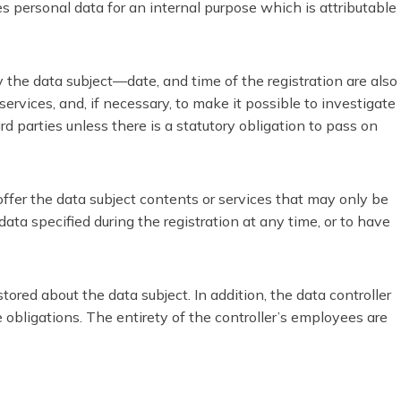
es personal data for an internal purpose which is attributable
 the data subject—date, and time of the registration are also
ervices, and, if necessary, to make it possible to investigate
rd parties unless there is a statutory obligation to pass on
 offer the data subject contents or services that may only be
ata specified during the registration at any time, or to have
ored about the data subject. In addition, the data controller
ge obligations. The entirety of the controller’s employees are