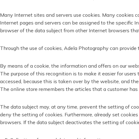
Many Internet sites and servers use cookies. Many cookies cont
Internet pages and servers can be assigned to the specific Int
browser of the data subject from other Internet browsers that
Through the use of cookies, Adela Photography can provide th
By means of a cookie, the information and offers on our webs
The purpose of this recognition is to make it easier for users
accessed, because this is taken over by the website, and the
The online store remembers the articles that a customer has p
The data subject may, at any time, prevent the setting of c
deny the setting of cookies. Furthermore, already set cookies
browsers. If the data subject deactivates the setting of cooki