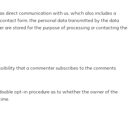
 as direct communication with us, which also includes a
 a contact form, the personal data transmitted by the data
er are stored for the purpose of processing or contacting the
ossibility that a commenter subscribes to the comments
e double opt-in procedure as to whether the owner of the
time.