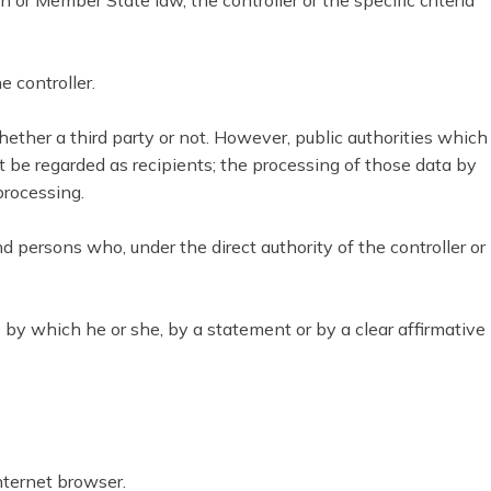
 Member State law, the controller or the specific criteria
e controller.
whether a third party or not. However, public authorities which
 be regarded as recipients; the processing of those data by
processing.
nd persons who, under the direct authority of the controller or
 by which he or she, by a statement or by a clear affirmative
nternet browser.