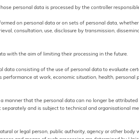
 whose personal data is processed by the controller responsibl
rformed on personal data or on sets of personal data, whether
etrieval, consultation, use, disclosure by transmission, dissem
a with the aim of limiting their processing in the future.
data consisting of the use of personal data to evaluate certai
 performance at work, economic situation, health, personal pref
 manner that the personal data can no longer be attributed to
t separately and is subject to technical and organisational me
natural or legal person, public authority, agency or other body