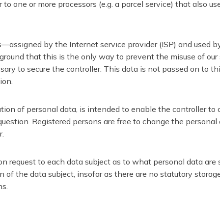
to one or more processors (e.g. a parcel service) that also us
ss—assigned by the Internet service provider (ISP) and used by
round that this is the only way to prevent the misuse of our s
ary to secure the controller. This data is not passed on to thi
ion.
ation of personal data, is intended to enable the controller to
 question. Registered persons are free to change the personal d
r.
on request to each data subject as to what personal data are st
on of the data subject, insofar as there are no statutory stora
ns.