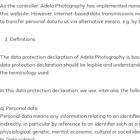
As the controller, Adela Photography has implemented numer
this website. However, Internet-based data transmissions may 
to transfer personal data to us via alternative means, e.g. by
Definitions
The data protection declaration of Adela Photography is bas
data protection declaration should be legible and understandab
the terminology used.
In this data protection declaration, we use, inter alia, the fol
a) Personal data
Personal data means any information relating to an identified o
indirectly, in particular by reference to an identifier such as 
physiological, genetic, mental, economic, cultural or social ide
b) Data subject