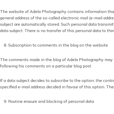
The website of Adela Photography contains information that e
general address of the so-called electronic mail (e-mail addre
subject are automatically stored. Such personal data transmitt
data subject. There is no transfer of this personal data to thir
Subscription to comments in the blog on the website
The comments made in the blog of Adela Photography may be s
following his comments on a particular blog post.
If a data subject decides to subscribe to the option, the con
specified e-mail address decided in favour of this option. T
Routine erasure and blocking of personal data