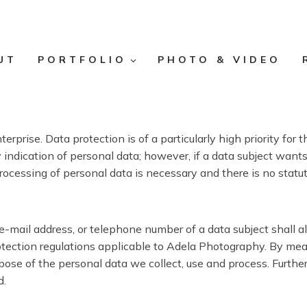
UT
PORTFOLIO
PHOTO & VIDEO
erprise. Data protection is of a particularly high priority f
ndication of personal data; however, if a data subject wants 
rocessing of personal data is necessary and there is no statu
e-mail address, or telephone number of a data subject shall a
tection regulations applicable to Adela Photography. By means
urpose of the personal data we collect, use and process. Furth
d.