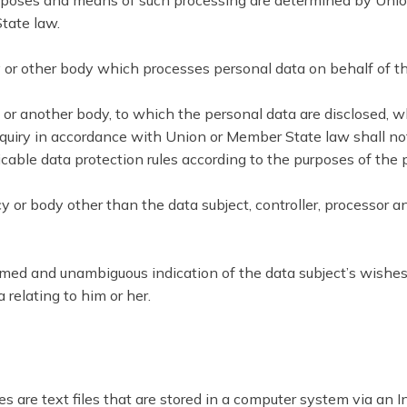
oses and means of such processing are determined by Union or
tate law.
cy or other body which processes personal data on behalf of th
cy or another body, to which the personal data are disclosed, 
nquiry in accordance with Union or Member State law shall not
icable data protection rules according to the purposes of the 
ncy or body other than the data subject, controller, processor a
formed and unambiguous indication of the data subject’s wishes
 relating to him or her.
 are text files that are stored in a computer system via an I