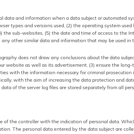
al data and information when a data subject or automated sys
browser types and versions used, (2) the operating system use
 the sub-websites, (5) the date and time of access to the Inter
8) any other similar data and information that may be used in
raphy does not draw any conclusions about the data subject. 
 our website as well as its advertisement, (3) ensure the long
ies with the information necessary for criminal prosecution 
ally, with the aim of increasing the data protection and data 
ta of the server log files are stored separately from all per
e of the controller with the indication of personal data. Whic
ion. The personal data entered by the data subject are collect