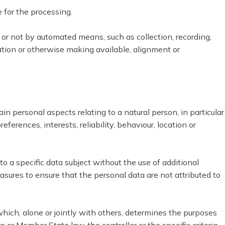
e for the processing.
 or not by automated means, such as collection, recording,
ination or otherwise making available, alignment or
n personal aspects relating to a natural person, in particular
erences, interests, reliability, behaviour, location or
 a specific data subject without the use of additional
asures to ensure that the personal data are not attributed to
 which, alone or jointly with others, determines the purposes