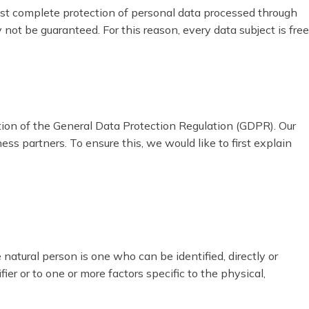
st complete protection of personal data processed through
ot be guaranteed. For this reason, every data subject is free
tion of the General Data Protection Regulation (GDPR). Our
ss partners. To ensure this, we would like to first explain
 natural person is one who can be identified, directly or
fier or to one or more factors specific to the physical,