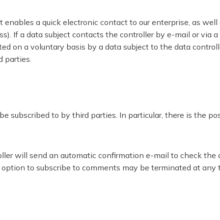
nables a quick electronic contact to our enterprise, as well
ss). If a data subject contacts the controller by e-mail or via
ed on a voluntary basis by a data subject to the data controll
d parties.
ubscribed to by third parties. In particular, there is the p
troller will send an automatic confirmation e-mail to check th
he option to subscribe to comments may be terminated at any 