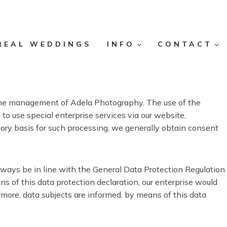
REAL WEDDINGS
INFO
CONTACT
or the management of Adela Photography. The use of the
to use special enterprise services via our website,
tory basis for such processing, we generally obtain consent
lways be in line with the General Data Protection Regulation
 of this data protection declaration, our enterprise would
ermore, data subjects are informed, by means of this data