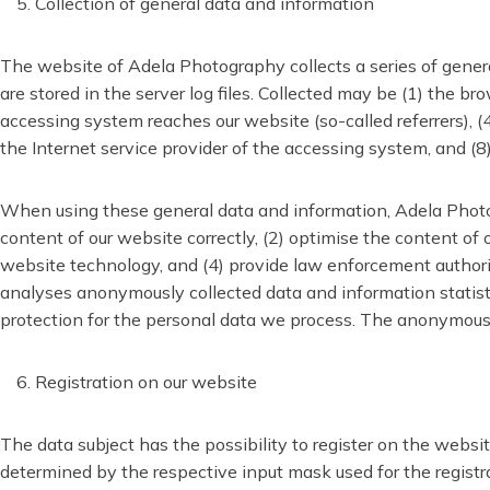
Collection of general data and information
The website of Adela Photography collects a series of gener
are stored in the server log files. Collected may be (1) the 
accessing system reaches our website (so-called referrers), (4)
the Internet service provider of the accessing system, and (
When using these general data and information, Adela Photog
content of our website correctly, (2) optimise the content of
website technology, and (4) provide law enforcement authorit
analyses anonymously collected data and information statistic
protection for the personal data we process. The anonymous da
Registration on our website
The data subject has the possibility to register on the websit
determined by the respective input mask used for the registrat