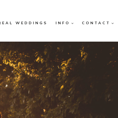
REAL WEDDINGS
INFO
CONTACT