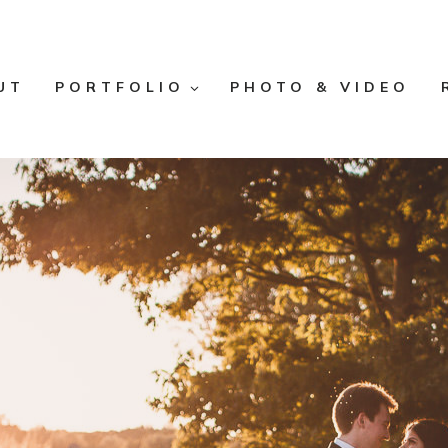
UT
PORTFOLIO
PHOTO & VIDEO