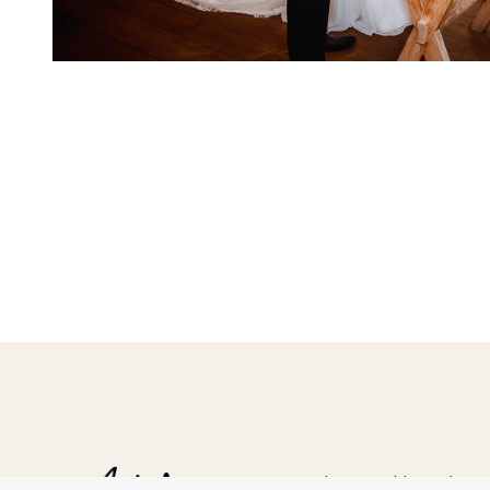
Hampshire Wedding Photogr