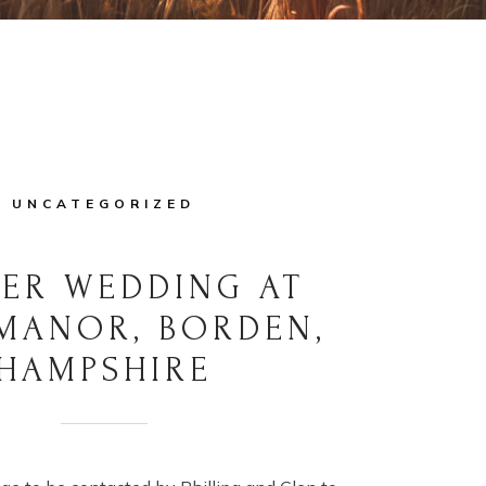
UNCATEGORIZED
ER WEDDING AT
MANOR, BORDEN,
HAMPSHIRE