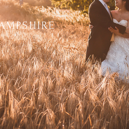
AMPSHIRE