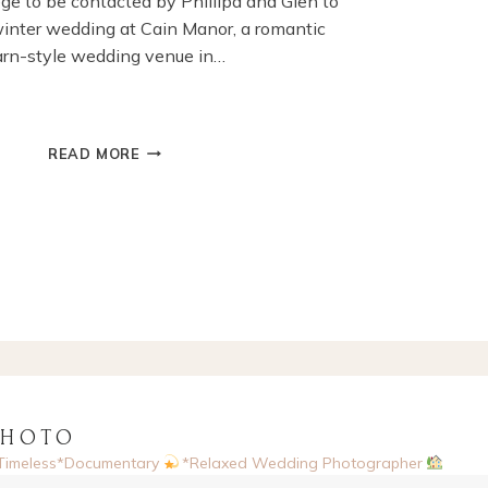
ilege to be contacted by Phillipa and Glen to
winter wedding at Cain Manor, a romantic
arn-style wedding venue in…
WINTER
READ MORE
WEDDING
AT
CAIN
MANOR,
BORDEN,
HAMPSHIRE
PHOTO
Timeless*Documentary
*Relaxed Wedding Photographer
sed, UK
Enquiries via website
Now booking 2026 & 2027