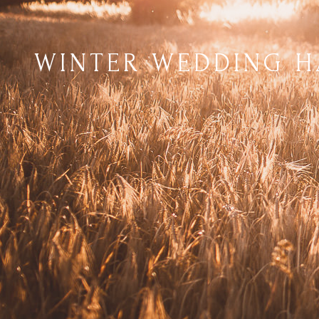
WINTER WEDDING H