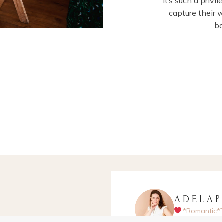
It’s such a priv
capture their 
b
ADELA
*Romantic*
apher for fun-
Hampshire-ba