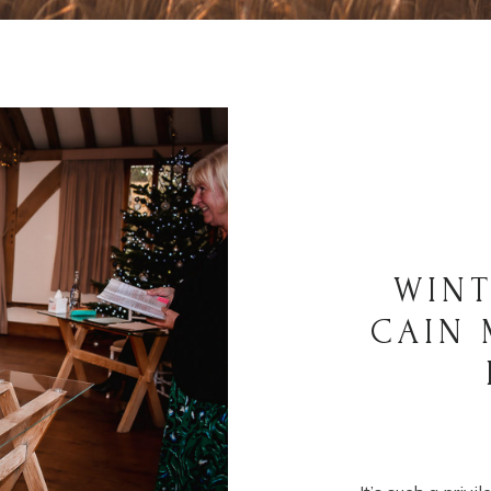
WINT
CAIN 