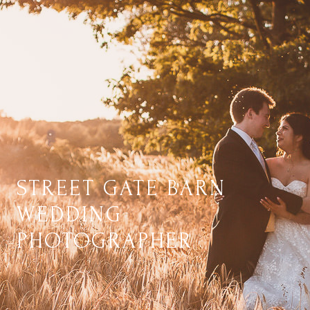
STREET GATE BARN
WEDDING
PHOTOGRAPHER