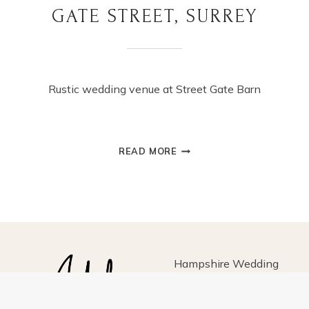
GATE STREET, SURREY
Rustic wedding venue at Street Gate Barn
SUMMER
READ MORE
WEDDING
AT
GATE
STREET,
SURREY
Hampshire Wedding
Photographer for fun-loving
couples, based in