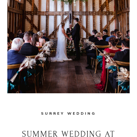
SURREY WEDDING
SUMMER WEDDING AT