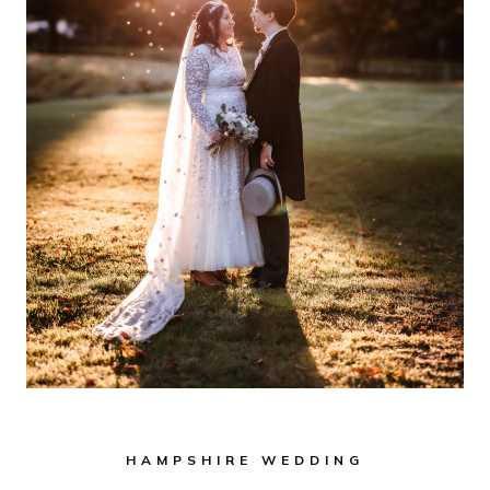
HAMPSHIRE WEDDING