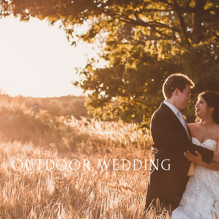
OUTDOOR WEDDING