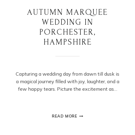
AUTUMN MARQUEE
WEDDING IN
PORCHESTER,
HAMPSHIRE
Capturing a wedding day from dawn till dusk is
a magical journey filled with joy, laughter, and a
few happy tears. Picture the excitement as…
AUTUMN
READ MORE
MARQUEE
WEDDING
IN