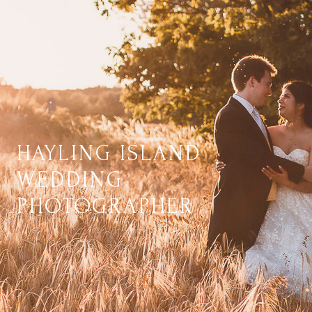
HAYLING ISLAND
WEDDING
PHOTOGRAPHER