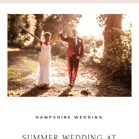
HAMPSHIRE WEDDING
SUMMER WEDDING AT