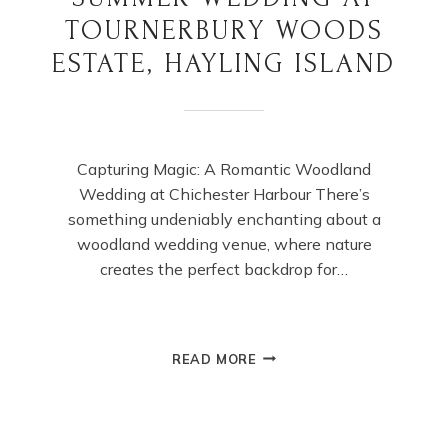
TOURNERBURY WOODS
ESTATE, HAYLING ISLAND
Capturing Magic: A Romantic Woodland
Wedding at Chichester Harbour There’s
something undeniably enchanting about a
woodland wedding venue, where nature
creates the perfect backdrop for…
SUMMER
READ MORE
WEDDING
AT
TOURNERBURY
WOODS