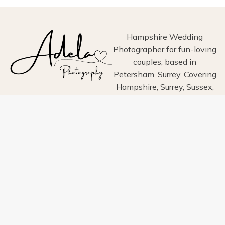
ESTATE,
HAYLING
ISLAND
Hampshire Wedding
Photographer for fun-loving
couples, based in
Petersham, Surrey. Covering
Hampshire, Surrey, Sussex,
London, Wiltshire, Dorset
and Devon.