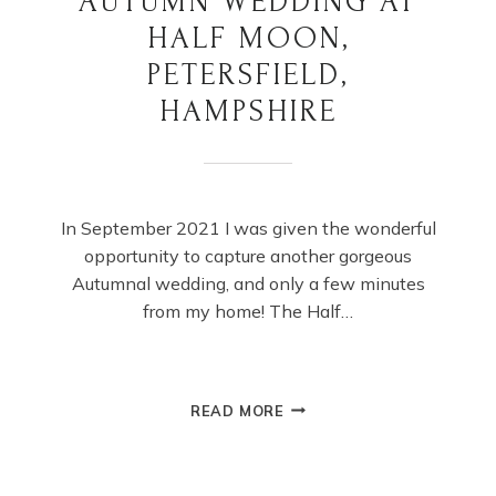
AUTUMN WEDDING AT
HALF MOON,
PETERSFIELD,
HAMPSHIRE
In September 2021 I was given the wonderful
opportunity to capture another gorgeous
Autumnal wedding, and only a few minutes
from my home! The Half…
AUTUMN
READ MORE
WEDDING
AT
HALF
MOON,