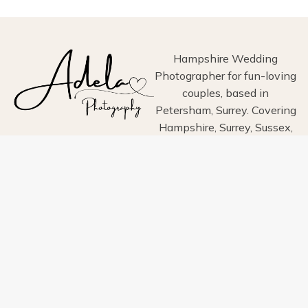
PETERSFIELD,
HAMPSHIRE
Hampshire Wedding
Photographer for fun-loving
couples, based in
Petersham, Surrey. Covering
Hampshire, Surrey, Sussex,
London, Wiltshire, Dorset
and Devon.