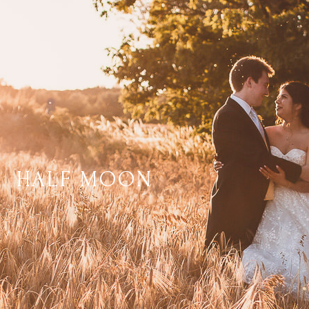
HALF MOON