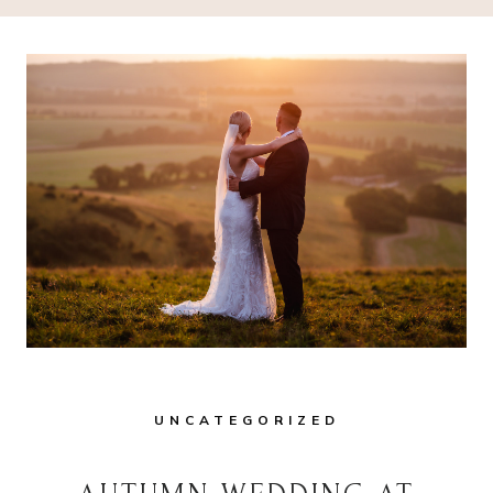
UNCATEGORIZED