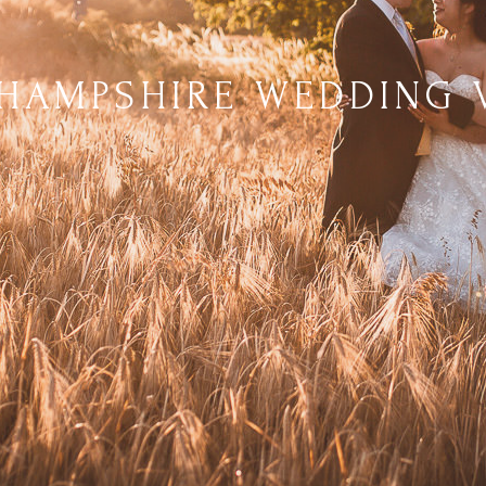
 HAMPSHIRE WEDDING 