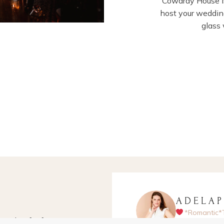
Cowdray House is
host your wedding
glass
ADELA
*Romantic*
apher for fun-
Hampshire-ba