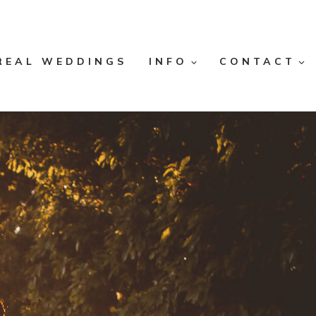
REAL WEDDINGS
INFO
CONTACT