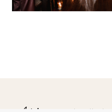
Hampshire Wedding Photogr