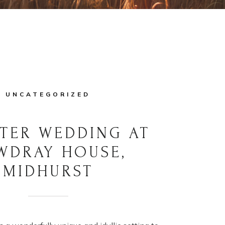
UNCATEGORIZED
TER WEDDING AT
WDRAY HOUSE,
MIDHURST