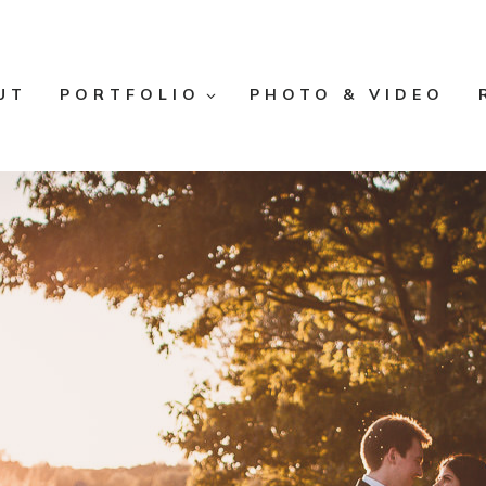
UT
PORTFOLIO
PHOTO & VIDEO