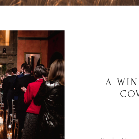
A WIN
CO