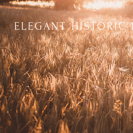
ELEGANT HISTORIC