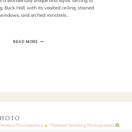
 a wonderfully unique and idyllic setting to
. Buck Hall, with its vaulted ceiling, stained
 windows, and arched minstrels…
A
READ MORE
WINTER
WEDDING
AT
COWDRAY
HOUSE,
MIDHURST
PHOTO
Timeless*Documentary
*Relaxed Wedding Photographer
sed, UK
Enquiries via website
Now booking 2026 & 2027