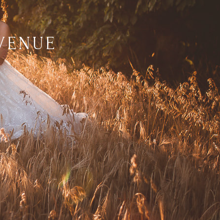
VENUE